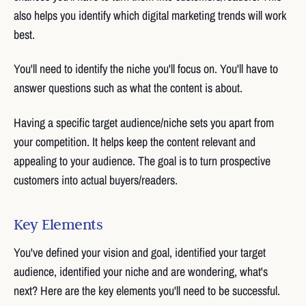
also helps you identify which digital marketing trends will work
best.
You'll need to identify the niche you'll focus on. You'll have to
answer questions such as what the content is about.
Having a specific target audience/niche sets you apart from
your competition. It helps keep the content relevant and
appealing to your audience. The goal is to turn prospective
customers into actual buyers/readers.
Key Elements
You've defined your vision and goal, identified your target
audience, identified your niche and are wondering, what's
next? Here are the key elements you'll need to be successful.