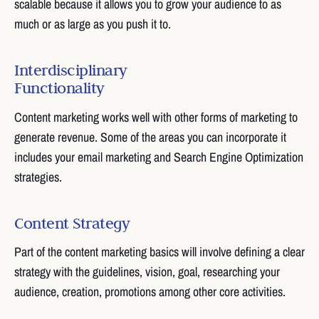
scalable because it allows you to grow your audience to as
much or as large as you push it to.
Interdisciplinary
Functionality
Content marketing works well with other forms of marketing to
generate revenue. Some of the areas you can incorporate it
includes your email marketing and Search Engine Optimization
strategies.
Content Strategy
Part of the content marketing basics will involve defining a clear
strategy with the guidelines, vision, goal, researching your
audience, creation, promotions among other core activities.