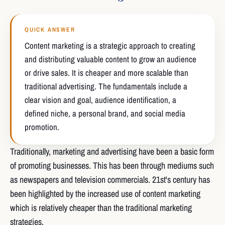
QUICK ANSWER
Content marketing is a strategic approach to creating
and distributing valuable content to grow an audience
or drive sales. It is cheaper and more scalable than
traditional advertising. The fundamentals include a
clear vision and goal, audience identification, a
defined niche, a personal brand, and social media
promotion.
Traditionally, marketing and advertising have been a basic form
of promoting businesses. This has been through mediums such
as newspapers and television commercials. 21st's century has
been highlighted by the increased use of content marketing
which is relatively cheaper than the traditional marketing
strategies.