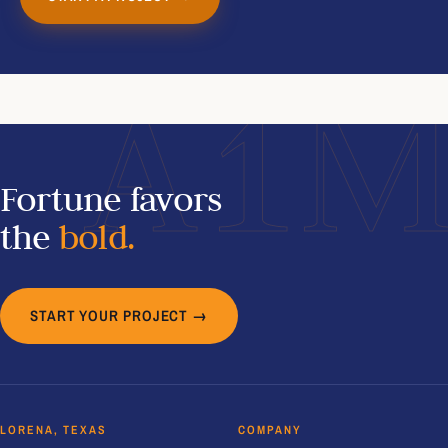
A1
Fortune favors
the
bold.
START YOUR PROJECT →
LORENA, TEXAS
COMPANY