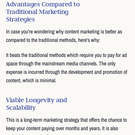
Advantages Compared to
Traditional Marketing
Strategies
In case you're wondering why content marketing is better as
compared to the traditional methods, here's why:
It beats the traditional methods which require you to pay for ad
space through the mainstream media channels. The only
expense is incurred through the development and promotion of
content, which is minimal.
Viable Longevity and
Scalability
This is a long-term marketing strategy that offers the chance to
keep your content paying over months and years. It is also