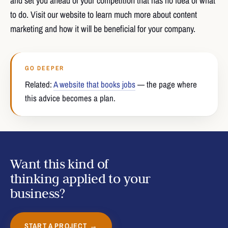
and set you ahead of your competition that has no idea of what
to do. Visit our website to learn much more about content
marketing and how it will be beneficial for your company.
GO DEEPER
Related:
A website that books jobs
— the page where
this advice becomes a plan.
Want this kind of
thinking applied to your
business?
START A PROJECT →