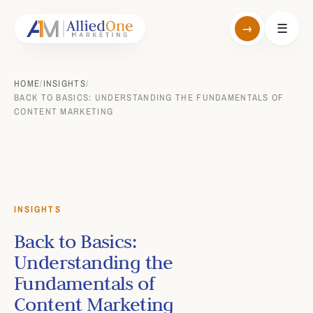
→
☰
HOME
/
INSIGHTS
/
BACK TO BASICS: UNDERSTANDING THE FUNDAMENTALS OF
CONTENT MARKETING
INSIGHTS
Back to Basics:
Understanding the
Fundamentals of
Content Marketing