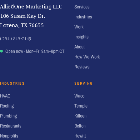
AlliedOne Marketing LLC
Services
106 Susan Kay Dr.
Industries
Lorena, TX 76655
Work
Insights
( 254 ) 845-7149
About
Open now
· Mon–Fri 9am–6pm CT
How We Work
Reviews
INDUSTRIES
SERVING
HVAC
Waco
Roofing
Temple
Plumbing
Killeen
Restaurants
Belton
Nonprofits
Hewitt