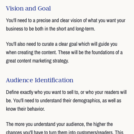
Vision and Goal
You'll need to a precise and clear vision of what you want your
business to be both in the short and long-term.
You'll also need to curate a clear goal which will guide you
when creating the content. These will be the foundations of a
great content marketing strategy.
Audience Identification
Define exactly who you want to sell to, or who your readers will
be. You'll need to understand their demographics, as well as
know their behavior.
The more you understand your audience, the higher the
chances you'll have to turn them into customers/readers. This