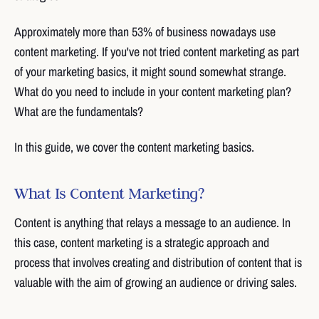
Approximately more than 53% of business nowadays use
content marketing. If you've not tried content marketing as part
of your marketing basics, it might sound somewhat strange.
What do you need to include in your content marketing plan?
What are the fundamentals?
In this guide, we cover the content marketing basics.
What Is Content Marketing?
Content is anything that relays a message to an audience. In
this case, content marketing is a strategic approach and
process that involves creating and distribution of content that is
valuable with the aim of growing an audience or driving sales.