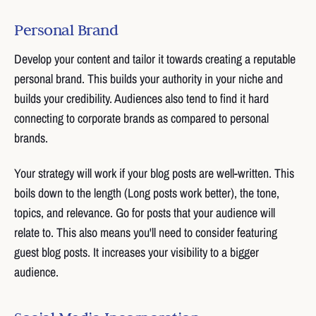
Personal Brand
Develop your content and tailor it towards creating a reputable
personal brand. This builds your authority in your niche and
builds your credibility. Audiences also tend to find it hard
connecting to corporate brands as compared to personal
brands.
Your strategy will work if your blog posts are well-written. This
boils down to the length (Long posts work better), the tone,
topics, and relevance. Go for posts that your audience will
relate to. This also means you'll need to consider featuring
guest blog posts. It increases your visibility to a bigger
audience.