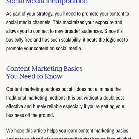
Social Media Incorporation
As part of your strategy, you'll need to promote your content to
social media channels. This maximizes your exposure and
allows you to connect to new broader audiences. Since it's
basically free and has such scalability, it beats the logic not to
promote your content on social media.
Content Marketing Basics
You Need to Know
Content marketing outdoes but still does not eliminate the
traditional marketing methods. It is but without a doubt cost-
effective and hugely reliable especially if you're getting your
business off the ground.
We hope this article helps you learn content marketing basics