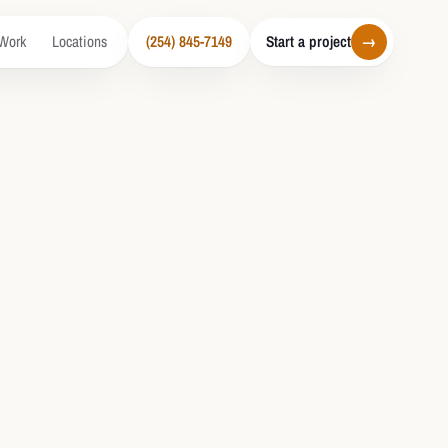
Work
Locations
(254) 845-7149
Start a project
→