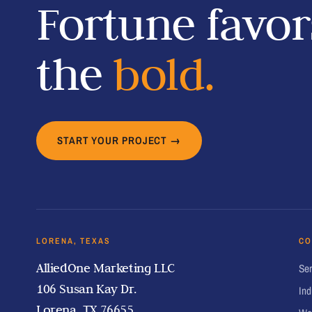
Fortune favor
the
bold.
START YOUR PROJECT →
LORENA, TEXAS
CO
AlliedOne Marketing LLC
Ser
106 Susan Kay Dr.
Ind
Lorena, TX 76655