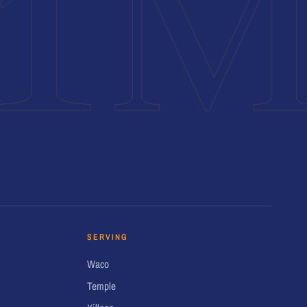
1
SERVING
Waco
Temple