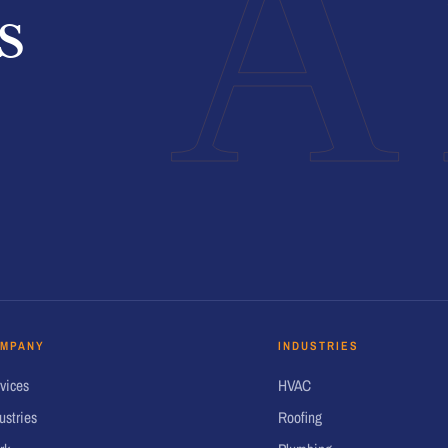
A
s
MPANY
INDUSTRIES
vices
HVAC
ustries
Roofing