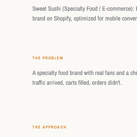
Sweet Sushi (Specialty Food / E-commerce): 
brand on Shopify, optimized for mobile conver
THE PROBLEM
A specialty food brand with real fans and a c
traffic arrived, carts filled, orders didn't.
THE APPROACH