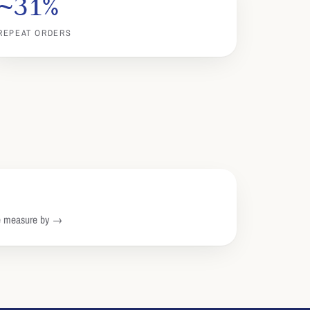
~31%
REPEAT ORDERS
we measure by →