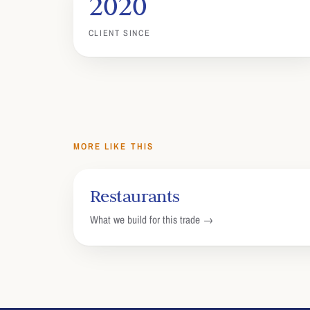
2020
CLIENT SINCE
MORE LIKE THIS
Restaurants
What we build for this trade →