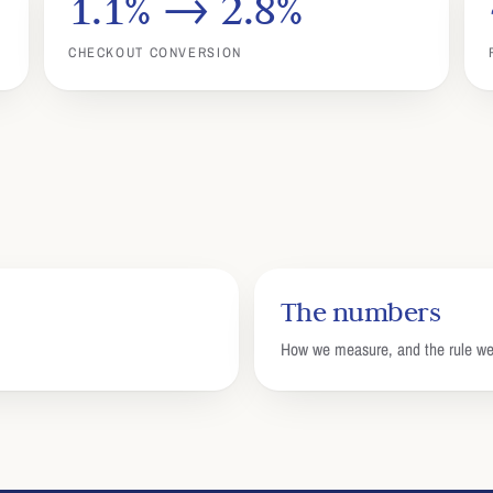
1.1% → 2.8%
CHECKOUT CONVERSION
The numbers
How we measure, and the rule 