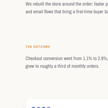
We rebuilt the store around the order: faster 
and email flows that bring a first-time buyer b
THE OUTCOME
Checkout conversion went from 1.1% to 2.8%,
grew to roughly a third of monthly orders.