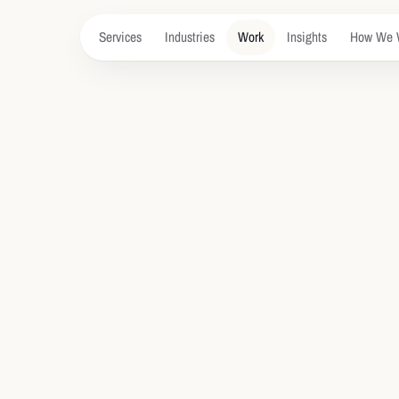
Services
Industries
Work
Insights
How We 