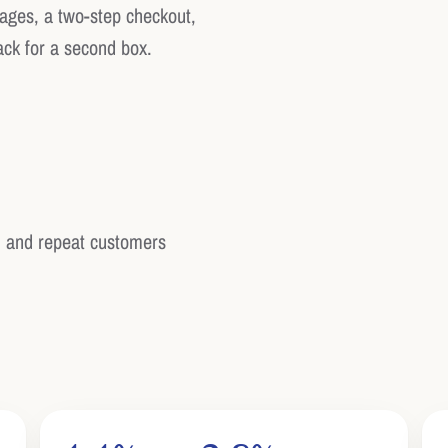
pages, a two-step checkout,
ack for a second box.
 and repeat customers