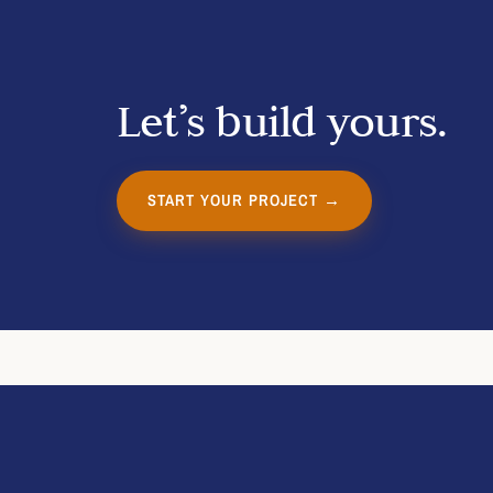
Let’s build yours.
START YOUR PROJECT →