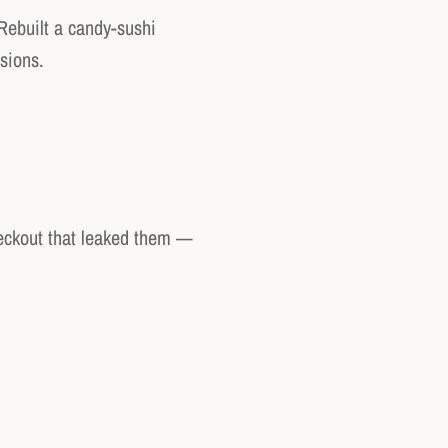
Rebuilt a candy-sushi
sions.
heckout that leaked them —