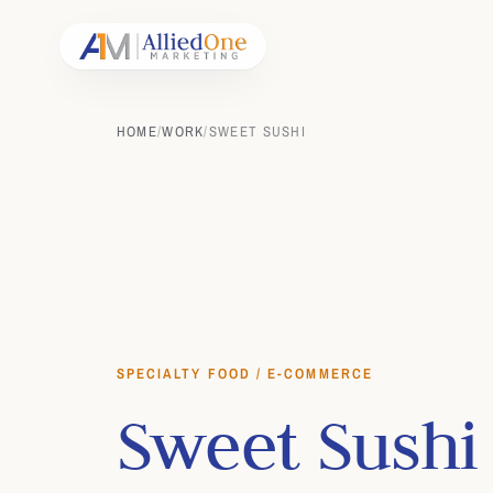
HOME
/
WORK
/
SWEET SUSHI
SPECIALTY FOOD / E-COMMERCE
Sweet Sushi