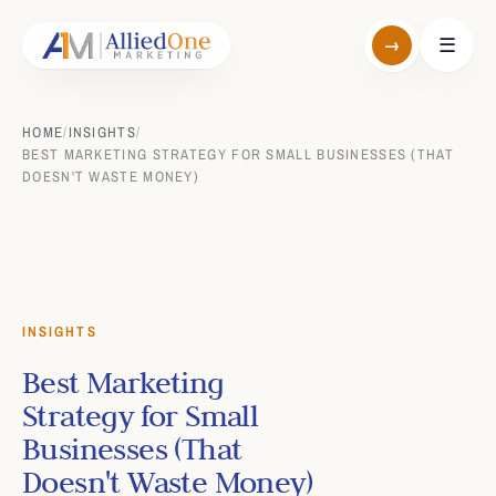
→
☰
HOME
/
INSIGHTS
/
BEST MARKETING STRATEGY FOR SMALL BUSINESSES (THAT
DOESN'T WASTE MONEY)
INSIGHTS
Best Marketing
Strategy for Small
Businesses (That
Doesn't Waste Money)