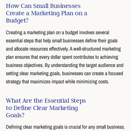
How Can Small Businesses
Create a Marketing Plan on a
Budget?
Creating a marketing plan on a budget involves several
essential steps that help small businesses define their goals
and allocate resources effectively. A well-structured marketing
plan ensures that every dollar spent contributes to achieving
business objectives. By understanding the target audience and
setting clear marketing goals, businesses can create a focused
strategy that maximizes impact while minimizing costs.
What Are the Essential Steps
to Define Clear Marketing
Goals?
Defining clear marketing goals is crucial for any small business.