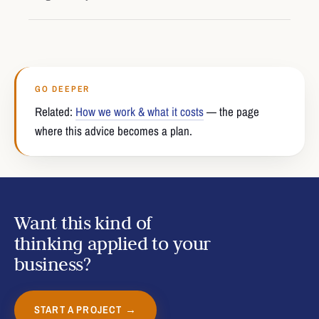
GO DEEPER
Related:
How we work & what it costs
— the page
where this advice becomes a plan.
Want this kind of
thinking applied to your
business?
START A PROJECT →