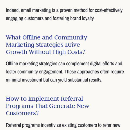
Indeed, email marketing is a proven method for cost-effectively
engaging customers and fostering brand loyalty.
What Offline and Community
Marketing Strategies Drive
Growth Without High Costs?
Offline marketing strategies can complement digital efforts and
foster community engagement. These approaches often require
minimal investment but can yield substantial results.
How to Implement Referral
Programs That Generate New
Customers?
Referral programs incentivize existing customers to refer new