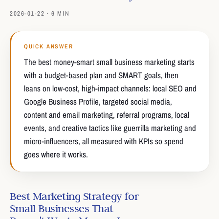
2026-01-22 · 6 MIN
QUICK ANSWER
The best money-smart small business marketing starts
with a budget-based plan and SMART goals, then
leans on low-cost, high-impact channels: local SEO and
Google Business Profile, targeted social media,
content and email marketing, referral programs, local
events, and creative tactics like guerrilla marketing and
micro-influencers, all measured with KPIs so spend
goes where it works.
Best Marketing Strategy for
Small Businesses That