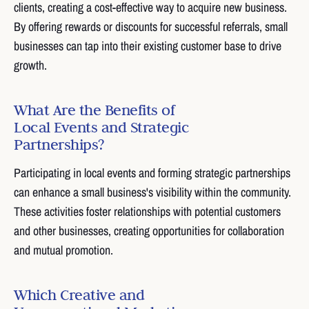
clients, creating a cost-effective way to acquire new business.
By offering rewards or discounts for successful referrals, small
businesses can tap into their existing customer base to drive
growth.
What Are the Benefits of
Local Events and Strategic
Partnerships?
Participating in local events and forming strategic partnerships
can enhance a small business's visibility within the community.
These activities foster relationships with potential customers
and other businesses, creating opportunities for collaboration
and mutual promotion.
Which Creative and