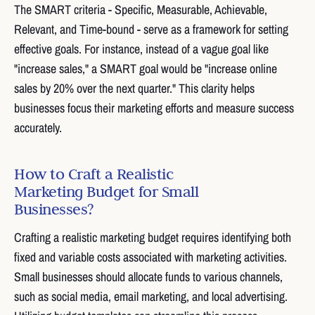
The SMART criteria - Specific, Measurable, Achievable,
Relevant, and Time-bound - serve as a framework for setting
effective goals. For instance, instead of a vague goal like
"increase sales," a SMART goal would be "increase online
sales by 20% over the next quarter." This clarity helps
businesses focus their marketing efforts and measure success
accurately.
How to Craft a Realistic
Marketing Budget for Small
Businesses?
Crafting a realistic marketing budget requires identifying both
fixed and variable costs associated with marketing activities.
Small businesses should allocate funds to various channels,
such as social media, email marketing, and local advertising.