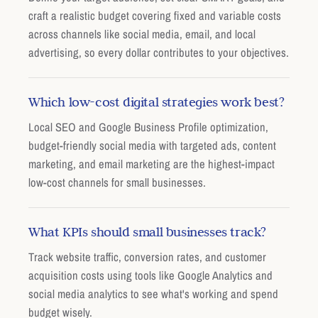
craft a realistic budget covering fixed and variable costs
across channels like social media, email, and local
advertising, so every dollar contributes to your objectives.
Which low-cost digital strategies work best?
Local SEO and Google Business Profile optimization,
budget-friendly social media with targeted ads, content
marketing, and email marketing are the highest-impact
low-cost channels for small businesses.
What KPIs should small businesses track?
Track website traffic, conversion rates, and customer
acquisition costs using tools like Google Analytics and
social media analytics to see what's working and spend
budget wisely.