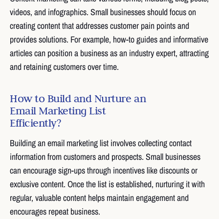
videos, and infographics. Small businesses should focus on
creating content that addresses customer pain points and
provides solutions. For example, how-to guides and informative
articles can position a business as an industry expert, attracting
and retaining customers over time.
How to Build and Nurture an
Email Marketing List
Efficiently?
Building an email marketing list involves collecting contact
information from customers and prospects. Small businesses
can encourage sign-ups through incentives like discounts or
exclusive content. Once the list is established, nurturing it with
regular, valuable content helps maintain engagement and
encourages repeat business.