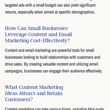
targeted ads with a small budget can also yield significant
returns, especially when aimed at specific demographics.
How Can Small Businesses
Leverage Content and Email
Marketing Cost-Effectively?
Content and email marketing are powerful tools for small
businesses looking to build relationships with customers and
drive sales. By creating valuable content and utilizing email
campaigns, businesses can engage their audience effectively.
What Content Marketing
Ideas Attract and Retain
Customers?
Content marketing can take various forms, including blog posts,