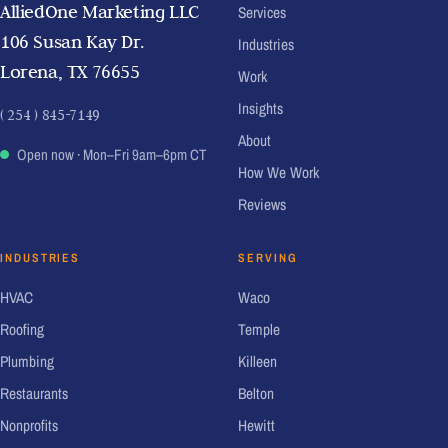
AlliedOne Marketing LLC
Services
106 Susan Kay Dr.
Industries
Lorena, TX 76655
Work
Insights
( 254 ) 845-7149
About
Open now
· Mon–Fri 9am–6pm CT
How We Work
Reviews
INDUSTRIES
SERVING
HVAC
Waco
Roofing
Temple
Plumbing
Killeen
Restaurants
Belton
Nonprofits
Hewitt