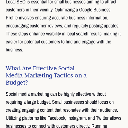
Local SEO is essential for small businesses aiming to attract
customers in their vicinity. Optimizing a Google Business
Profile involves ensuring accurate business information,
encouraging customer reviews, and regularly posting updates.
These steps enhance visibility in local search results, making it
easier for potential customers to find and engage with the
business.
What Are Effective Social
Media Marketing Tactics on a
Budget?
Social media marketing can be highly effective without
requiring a large budget. Small businesses should focus on
creating engaging content that resonates with their audience.
Utilizing platforms like Facebook, Instagram, and Twitter allows
businesses to connect with customers directly. Running