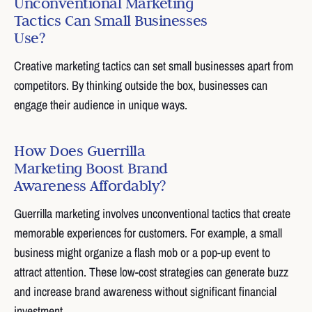
Unconventional Marketing
Tactics Can Small Businesses
Use?
Creative marketing tactics can set small businesses apart from
competitors. By thinking outside the box, businesses can
engage their audience in unique ways.
How Does Guerrilla
Marketing Boost Brand
Awareness Affordably?
Guerrilla marketing involves unconventional tactics that create
memorable experiences for customers. For example, a small
business might organize a flash mob or a pop-up event to
attract attention. These low-cost strategies can generate buzz
and increase brand awareness without significant financial
investment.