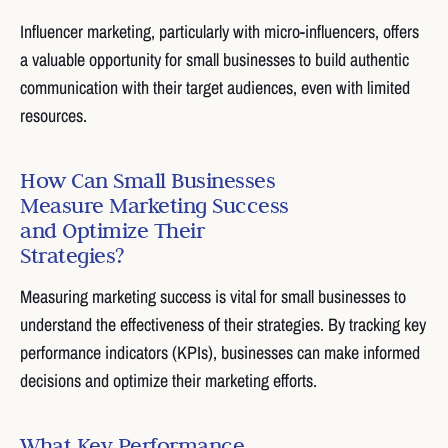
Influencer marketing, particularly with micro-influencers, offers
a valuable opportunity for small businesses to build authentic
communication with their target audiences, even with limited
resources.
How Can Small Businesses
Measure Marketing Success
and Optimize Their
Strategies?
Measuring marketing success is vital for small businesses to
understand the effectiveness of their strategies. By tracking key
performance indicators (KPIs), businesses can make informed
decisions and optimize their marketing efforts.
What Key Performance