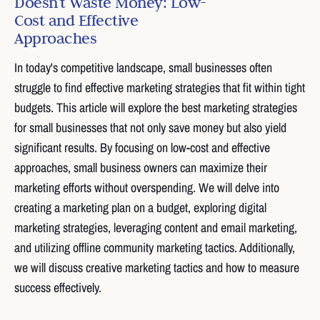
Doesn't Waste Money: Low-
Cost and Effective
Approaches
In today's competitive landscape, small businesses often
struggle to find effective marketing strategies that fit within tight
budgets. This article will explore the best marketing strategies
for small businesses that not only save money but also yield
significant results. By focusing on low-cost and effective
approaches, small business owners can maximize their
marketing efforts without overspending. We will delve into
creating a marketing plan on a budget, exploring digital
marketing strategies, leveraging content and email marketing,
and utilizing offline community marketing tactics. Additionally,
we will discuss creative marketing tactics and how to measure
success effectively.