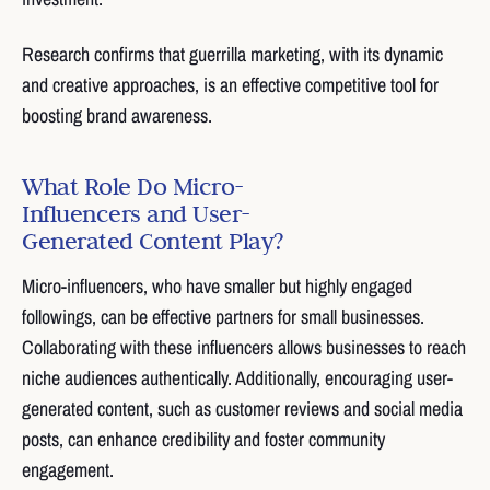
Research confirms that guerrilla marketing, with its dynamic
and creative approaches, is an effective competitive tool for
boosting brand awareness.
What Role Do Micro-
Influencers and User-
Generated Content Play?
Micro-influencers, who have smaller but highly engaged
followings, can be effective partners for small businesses.
Collaborating with these influencers allows businesses to reach
niche audiences authentically. Additionally, encouraging user-
generated content, such as customer reviews and social media
posts, can enhance credibility and foster community
engagement.