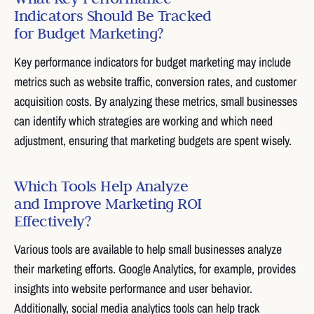
Indicators Should Be Tracked
for Budget Marketing?
Key performance indicators for budget marketing may include
metrics such as website traffic, conversion rates, and customer
acquisition costs. By analyzing these metrics, small businesses
can identify which strategies are working and which need
adjustment, ensuring that marketing budgets are spent wisely.
Which Tools Help Analyze
and Improve Marketing ROI
Effectively?
Various tools are available to help small businesses analyze
their marketing efforts. Google Analytics, for example, provides
insights into website performance and user behavior.
Additionally, social media analytics tools can help track