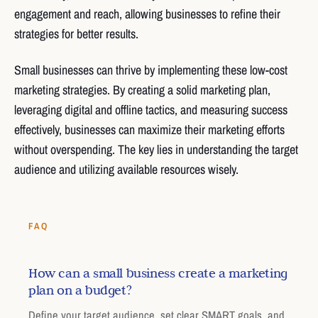
engagement and reach, allowing businesses to refine their
strategies for better results.
Small businesses can thrive by implementing these low-cost
marketing strategies. By creating a solid marketing plan,
leveraging digital and offline tactics, and measuring success
effectively, businesses can maximize their marketing efforts
without overspending. The key lies in understanding the target
audience and utilizing available resources wisely.
FAQ
How can a small business create a marketing
plan on a budget?
Define your target audience, set clear SMART goals, and