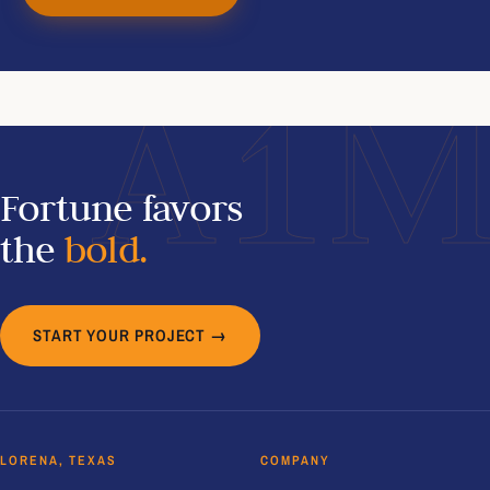
A1
Fortune favors
the
bold.
START YOUR PROJECT →
LORENA, TEXAS
COMPANY