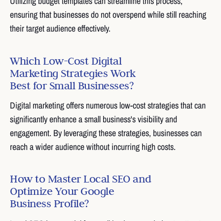
Utilizing budget templates can streamline this process,
ensuring that businesses do not overspend while still reaching
their target audience effectively.
Which Low-Cost Digital
Marketing Strategies Work
Best for Small Businesses?
Digital marketing offers numerous low-cost strategies that can
significantly enhance a small business's visibility and
engagement. By leveraging these strategies, businesses can
reach a wider audience without incurring high costs.
How to Master Local SEO and
Optimize Your Google
Business Profile?