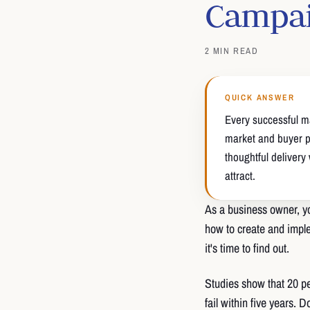
Campa
2 MIN READ
QUICK ANSWER
Every successful m
market and buyer pe
thoughtful delivery
attract.
As a business owner, yo
how to create and imple
it's time to find out.
Studies show that 20 per
fail within five years. 