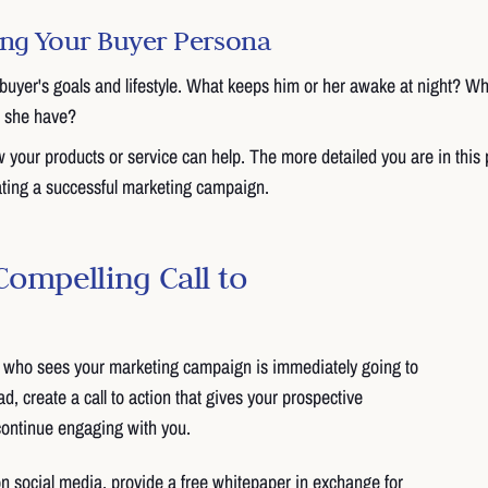
ning Your Buyer Persona
buyer's goals and lifestyle. What keeps him or her awake at night? Wh
r she have?
your products or service can help. The more detailed you are in this 
ating a successful marketing campaign.
Compelling Call to
who sees your marketing campaign is immediately going to
, create a call to action that gives your prospective
continue engaging with you.
 on social media, provide a free whitepaper in exchange for