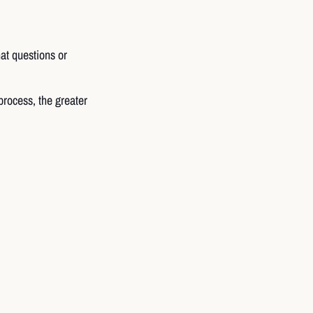
at questions or
process, the greater