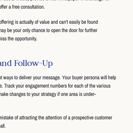
ffer a free consultation.
fering is actually of value and can't easily be found
y be your only chance to open the door for further
iss the opportunity.
 and Follow-Up
t ways to deliver your message. Your buyer persona will help
ne. Track your engagement numbers for each of the various
ake changes to your strategy if one area is under-
mistake of attracting the attention of a prospective customer
ll.