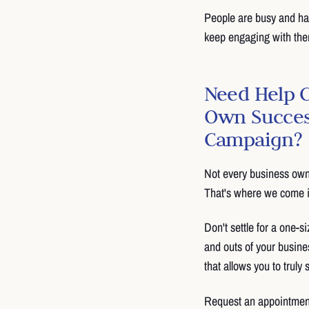
People are busy and hav
keep engaging with them
Need Help 
Own Succes
Campaign?
Not every business own
That's where we come i
Don't settle for a one-si
and outs of your busine
that allows you to truly
Request an appointmen