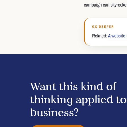
campaign can skyrocket
GO DEEPER
Related:
A website 
Want this kind of
thinking applied t
business?