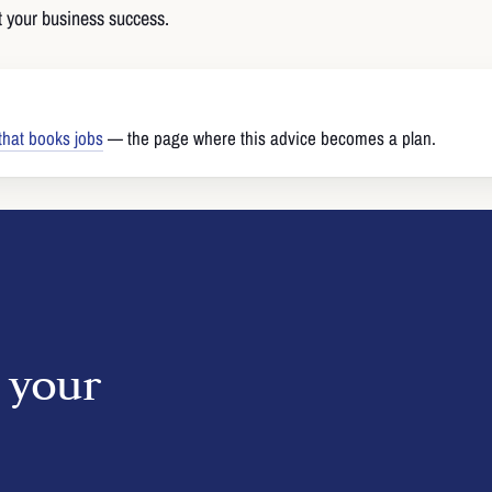
 your business success.
that books jobs
— the page where this advice becomes a plan.
o your