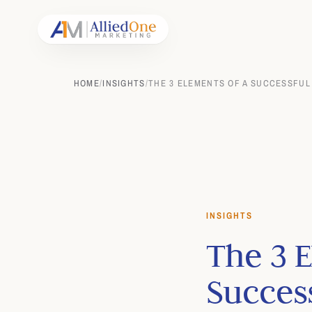
HOME
/
INSIGHTS
/
THE 3 ELEMENTS OF A SUCCESSFUL
INSIGHTS
The 3 E
Succes