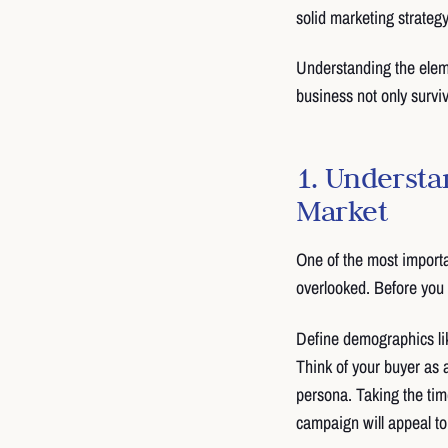
solid marketing strateg
Understanding the elem
business not only surviv
1. Understa
Market
One of the most importa
overlooked. Before you 
Define demographics lik
Think of your buyer as 
persona. Taking the time
campaign will appeal to