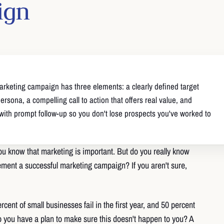
ign
arketing campaign has three elements: a clearly defined target
rsona, a compelling call to action that offers real value, and
 with prompt follow-up so you don't lose prospects you've worked to
u know that marketing is important. But do you really know
ment a successful marketing campaign? If you aren't sure,
cent of small businesses fail in the first year, and 50 percent
Do you have a plan to make sure this doesn't happen to you? A