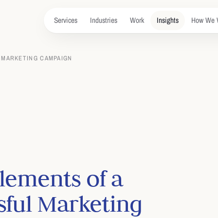
Services
Industries
Work
Insights
How We 
 MARKETING CAMPAIGN
lements of a
sful Marketing