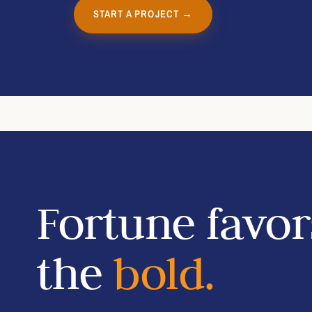
START A PROJECT →
Fortune favor
the
bold.