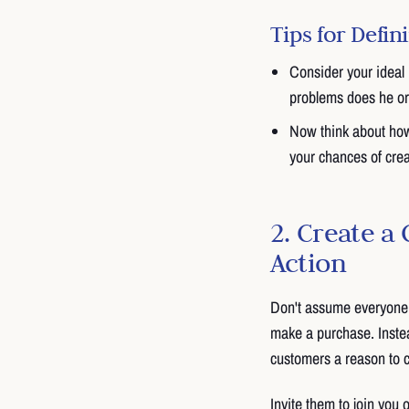
Tips for Defi
Consider your ideal 
problems does he o
Now think about how 
your chances of cre
2. Create a 
Action
Don't assume everyone 
make a purchase. Instead
customers a reason to 
Invite them to join you