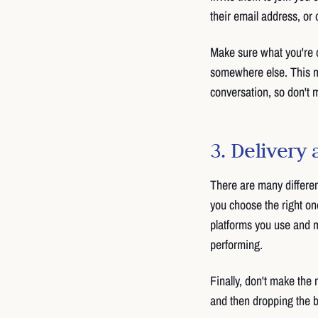
their email address, or o
Make sure what you're of
somewhere else. This ma
conversation, so don't m
3. Delivery
There are many differen
you choose the right o
platforms you use and m
performing.
Finally, don't make the 
and then dropping the ba