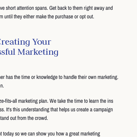
e short attention spans. Get back to them right away and
 until they either make the purchase or opt out.
Creating Your
sful Marketing
er has the time or knowledge to handle their own marketing.
n.
ze-fits-all marketing plan. We take the time to learn the ins
ss. It's this understanding that helps us create a campaign
 stand out from the crowd.
t today so we can show you how a great marketing