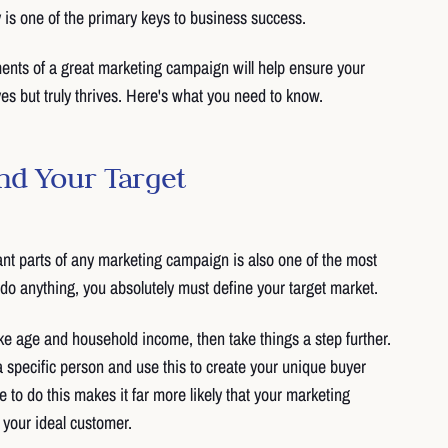
y is one of the primary keys to business success.
ents of a great marketing campaign will help ensure your
es but truly thrives. Here's what you need to know.
nd Your Target
nt parts of any marketing campaign is also one of the most
do anything, you absolutely must define your target market.
e age and household income, then take things a step further.
a specific person and use this to create your unique buyer
 to do this makes it far more likely that your marketing
 your ideal customer.