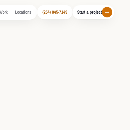
Work
Locations
(254) 845-7149
Start a project
→