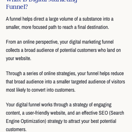
Funnel?
A funnel helps direct a large volume of a substance into a
smaller, more focused path to reach a final destination.
From an online perspective, your digital marketing funnel
collects a broad audience of potential customers who land on
your website.
Through a series of online strategies, your funnel helps reduce
that broad audience into a smaller targeted audience of visitors
most likely to convert into customers.
Your digital funnel works through a strategy of engaging
content, a user-friendly website, and an effective SEO (Search
Engine Optimization) strategy to attract your best potential
customers.