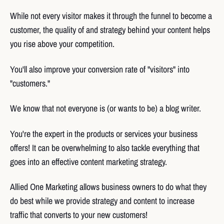
While not every visitor makes it through the funnel to become a
customer, the quality of and strategy behind your content helps
you rise above your competition.
You'll also improve your conversion rate of "visitors" into
"customers."
We know that not everyone is (or wants to be) a blog writer.
You're the expert in the products or services your business
offers! It can be overwhelming to also tackle everything that
goes into an effective content marketing strategy.
Allied One Marketing allows business owners to do what they
do best while we provide strategy and content to increase
traffic that converts to your new customers!