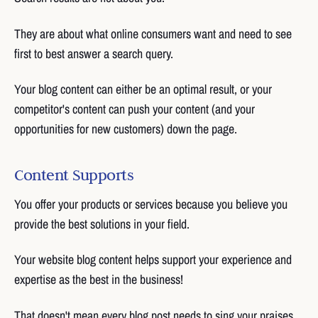
They are about what online consumers want and need to see
first to best answer a search query.
Your blog content can either be an optimal result, or your
competitor's content can push your content (and your
opportunities for new customers) down the page.
Content Supports
You offer your products or services because you believe you
provide the best solutions in your field.
Your website blog content helps support your experience and
expertise as the best in the business!
That doesn't mean every blog post needs to sing your praises.