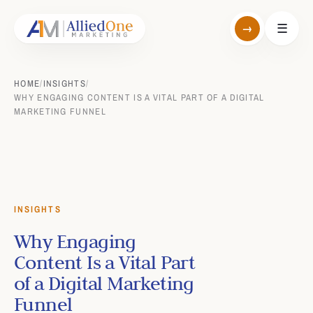
→
☰
HOME
/
INSIGHTS
/
WHY ENGAGING CONTENT IS A VITAL PART OF A DIGITAL
MARKETING FUNNEL
INSIGHTS
Why Engaging
Content Is a Vital Part
of a Digital Marketing
Funnel