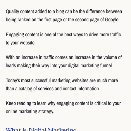
Quality content added to a blog can be the difference between
being ranked on the first page or the second page of Google.
Engaging content is one of the best ways to drive more traffic
to your website.
With an increase in traffic comes an increase in the volume of
leads making their way into your digital marketing funnel.
Today's most successful marketing websites are much more
than a catalog of services and contact information.
Keep reading to learn why engaging content is critical to your
online marketing strategy.
What is Digital Marketing