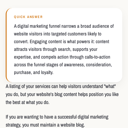
QUICK ANSWER
A digital marketing funnel narrows a broad audience of
website visitors into targeted customers likely to
convert. Engaging content is what powers it: content
attracts visitors through search, supports your
expertise, and compels action through calls-to-action
across the funnel stages of awareness, consideration,
purchase, and loyalty.
A listing of your services can help visitors understand "what"
you do, but your website's blog content helps position you like
the best at what you do.
If you are wanting to have a successful digital marketing
strategy, you must maintain a website blog.