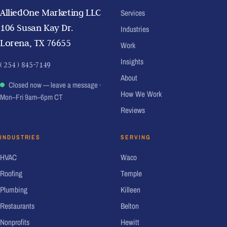
AlliedOne Marketing LLC
Services
106 Susan Kay Dr.
Industries
Lorena, TX 76655
Work
Insights
( 254 ) 845-7149
About
Closed now — leave a message
·
How We Work
Mon–Fri 9am–6pm CT
Reviews
INDUSTRIES
SERVING
HVAC
Waco
Roofing
Temple
Plumbing
Killeen
Restaurants
Belton
Nonprofits
Hewitt