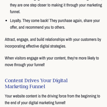
they are one step closer to making it through your marketing
funnel.
Loyalty. They come back! They purchase again, share your
offer, and recommend you to others.
Attract, engage, and build relationships with your customers by
incorporating effective digital strategies.
When visitors engage with your content, they're more likely to
move through your funnel!
Content Drives Your Digital
Marketing Funnel
Your website content is the driving force from the beginning to
the end of your digital marketing funnel!