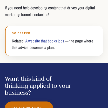
If you need help developing content that drives your digital
marketing funnel, contact us!
GO DEEPER
Related:
A website that books jobs
— the page where
this advice becomes a plan.
Want this kind of
thinking applied to your
business?
START A PROJECT →