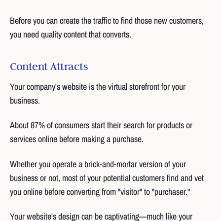
Before you can create the traffic to find those new customers,
you need quality content that converts.
Content Attracts
Your company's website is the virtual storefront for your
business.
About 87% of consumers start their search for products or
services online before making a purchase.
Whether you operate a brick-and-mortar version of your
business or not, most of your potential customers find and vet
you online before converting from "visitor" to "purchaser."
Your website's design can be captivating—much like your