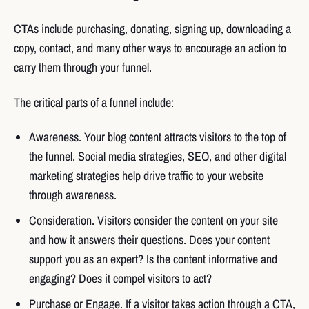
CTAs include purchasing, donating, signing up, downloading a
copy, contact, and many other ways to encourage an action to
carry them through your funnel.
The critical parts of a funnel include:
Awareness. Your blog content attracts visitors to the top of
the funnel. Social media strategies, SEO, and other digital
marketing strategies help drive traffic to your website
through awareness.
Consideration. Visitors consider the content on your site
and how it answers their questions. Does your content
support you as an expert? Is the content informative and
engaging? Does it compel visitors to act?
Purchase or Engage. If a visitor takes action through a CTA,