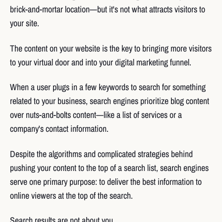
brick-and-mortar location—but it's not what attracts visitors to
your site.
The content on your website is the key to bringing more visitors
to your virtual door and into your digital marketing funnel.
When a user plugs in a few keywords to search for something
related to your business, search engines prioritize blog content
over nuts-and-bolts content—like a list of services or a
company's contact information.
Despite the algorithms and complicated strategies behind
pushing your content to the top of a search list, search engines
serve one primary purpose: to deliver the best information to
online viewers at the top of the search.
Search results are not about you.