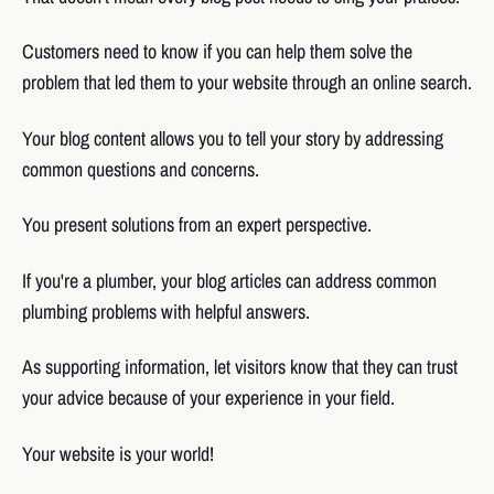
Customers need to know if you can help them solve the
problem that led them to your website through an online search.
Your blog content allows you to tell your story by addressing
common questions and concerns.
You present solutions from an expert perspective.
If you're a plumber, your blog articles can address common
plumbing problems with helpful answers.
As supporting information, let visitors know that they can trust
your advice because of your experience in your field.
Your website is your world!