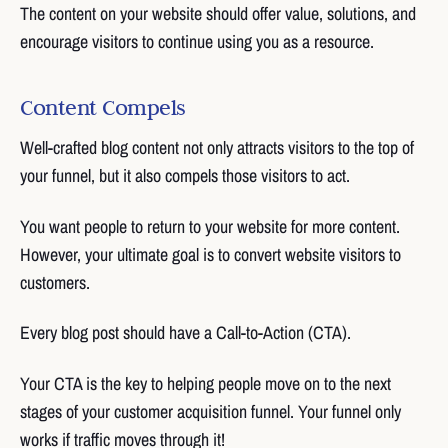
The content on your website should offer value, solutions, and
encourage visitors to continue using you as a resource.
Content Compels
Well-crafted blog content not only attracts visitors to the top of
your funnel, but it also compels those visitors to act.
You want people to return to your website for more content.
However, your ultimate goal is to convert website visitors to
customers.
Every blog post should have a Call-to-Action (CTA).
Your CTA is the key to helping people move on to the next
stages of your customer acquisition funnel. Your funnel only
works if traffic moves through it!