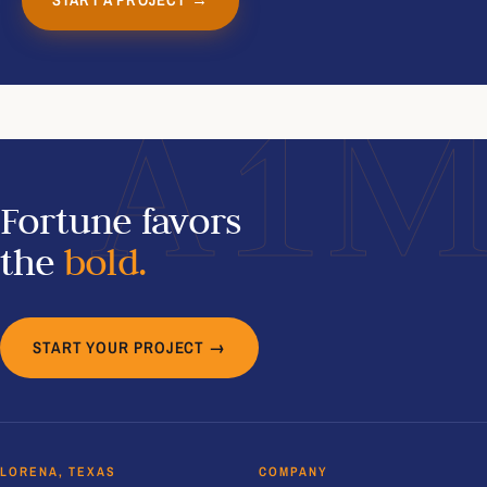
A1
Fortune favors
the
bold.
START YOUR PROJECT →
LORENA, TEXAS
COMPANY