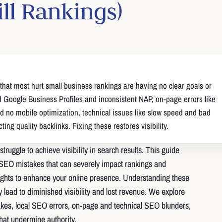
ill Rankings)
hat most hurt small business rankings are having no clear goals or
d Google Business Profiles and inconsistent NAP, on-page errors like
d no mobile optimization, technical issues like slow speed and bad
ing quality backlinks. Fixing these restores visibility.
struggle to achieve visibility in search results. This guide
EO mistakes that can severely impact rankings and
ights to enhance your online presence. Understanding these
hey lead to diminished visibility and lost revenue. We explore
akes, local SEO errors, on-page and technical SEO blunders,
hat undermine authority.