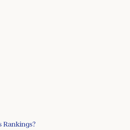
s Rankings?