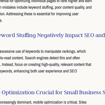
ntal for optimizing individual pages to rank higher and earn
n mistakes include keyword stuffing, poor content quality, and
ion. Addressing these is essential for improving user
s.
ord Stuffing Negatively Impact SEO and
 excessive use of keywords to manipulate rankings, which
-to-read content. Search engines detect this and often
. Instead, focus on creating high-quality, relevant content that
 keywords, enhancing both user experience and SEO
 Optimization Crucial for Small Business 
creasingly dominant, mobile optimization is critical. Sites