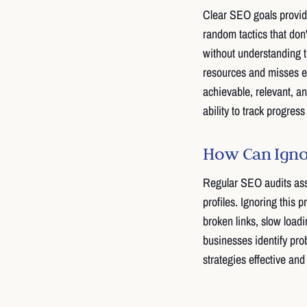
Clear SEO goals provid
random tactics that don'
without understanding 
resources and misses e
achievable, relevant, 
ability to track progre
How Can Ignor
Regular SEO audits asse
profiles. Ignoring this 
broken links, slow loadi
businesses identify pr
strategies effective and