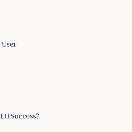
 User
SEO Success?