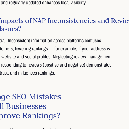
and regularly updated enhances local visibility.
Impacts of NAP Inconsistencies and Revi
ssues?
ial. Inconsistent information across platforms confuses
omers, lowering rankings — for example, if your address is
our website and social profiles. Neglecting review management
 responding to reviews (positive and negative) demonstrates
ust, and influences rankings.
ge SEO Mistakes
l Businesses
mprove Rankings?