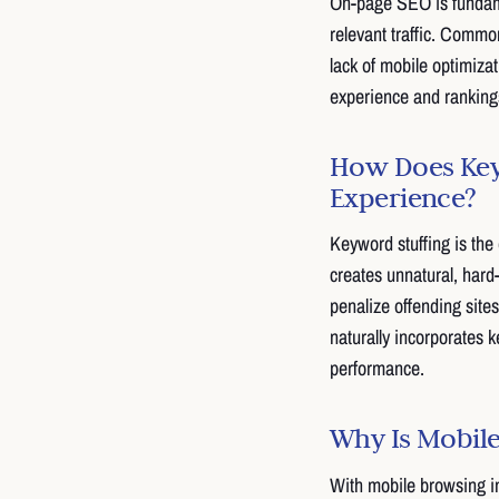
On-page SEO is fundame
relevant traffic. Commo
lack of mobile optimizat
experience and ranking
How Does Keyw
Experience?
Keyword stuffing is the
creates unnatural, hard
penalize offending sites
naturally incorporates
performance.
Why Is Mobile
With mobile browsing in