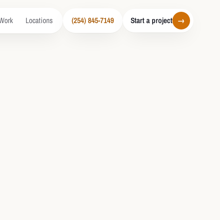
Work
Locations
(254) 845-7149
Start a project
→