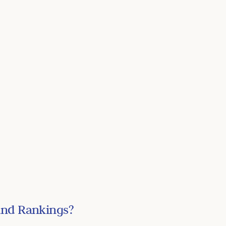
and Rankings?