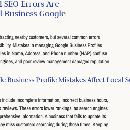
 SEO Errors Are
ll Business Google
attracting nearby customers, but several common errors
isibility. Mistakes in managing Google Business Profiles
cies in Name, Address, and Phone number (NAP) confuse
engines, and poor review management damages reputation.
 Business Profile Mistakes Affect Local 
clude incomplete information, incorrect business hours,
to reviews. These errors lower rankings, as search engines
prehensive information. A business that fails to update its
may miss customers searching during those times. Keeping