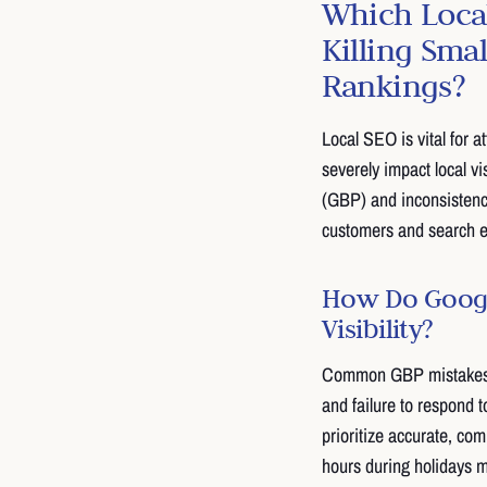
Which Local
Killing Sma
Rankings?
Local SEO is vital for 
severely impact local v
(GBP) and inconsisten
customers and search 
How Do Google
Visibility?
Common GBP mistakes in
and failure to respond 
prioritize accurate, com
hours during holidays 