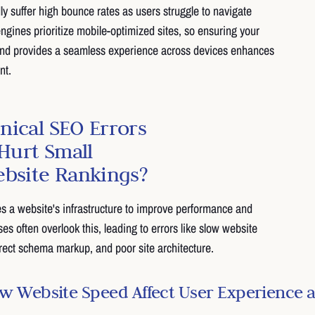
dly suffer high bounce rates as users struggle to navigate
ngines prioritize mobile-optimized sites, so ensuring your
and provides a seamless experience across devices enhances
nt.
nical SEO Errors
urt Small
ebsite Rankings?
s a website's infrastructure to improve performance and
sses often overlook this, leading to errors like slow website
rect schema markup, and poor site architecture.
 Website Speed Affect User Experience 