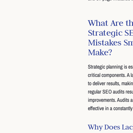
What Are 
Strategic S
Mistakes Sm
Make?
Strategic planning is e
critical components. A l
to deliver results, maki
regular SEO audits resu
improvements. Audits ar
effective in a constantl
Why Does Lack