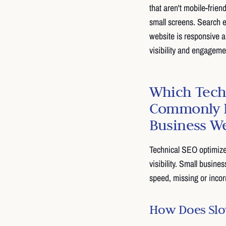
that aren't mobile-frien
small screens. Search e
website is responsive 
visibility and engageme
Which Tech
Commonly H
Business W
Technical SEO optimize
visibility. Small busine
speed, missing or incor
How Does Slow