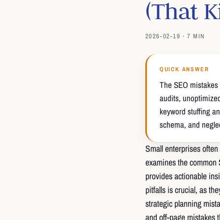
(That K
2026-02-19 · 7 MIN
QUICK ANSWER
The SEO mistakes t
audits, unoptimize
keyword stuffing an
schema, and neglect
Small enterprises often 
examines the common S
provides actionable ins
pitfalls is crucial, as t
strategic planning mist
and off-page mistakes t