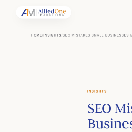
HOME
/
INSIGHTS
/
SEO MISTAKES SMALL BUSINESSES M
INSIGHTS
SEO Mi
Busine