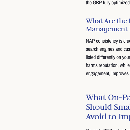
the GBP fully optimized 
What Are the 
Management I
NAP consistency is cruc
search engines and cust
listed differently on y
harms reputation, while
engagement, improves tr
What On-Pa
Should Smal
Avoid to I