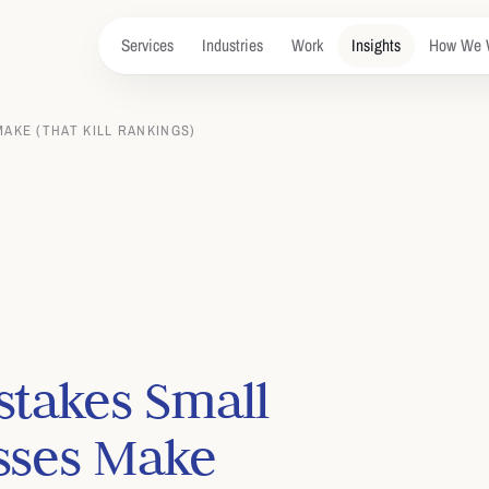
Services
Industries
Work
Insights
How We 
AKE (THAT KILL RANKINGS)
stakes Small
sses Make