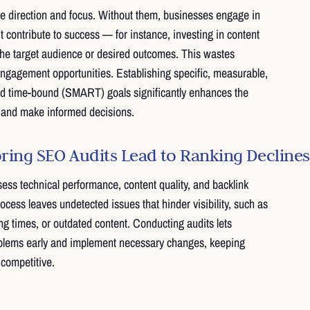
e direction and focus. Without them, businesses engage in
t contribute to success — for instance, investing in content
the target audience or desired outcomes. This wastes
ngagement opportunities. Establishing specific, measurable,
and time-bound (SMART) goals significantly enhances the
ss and make informed decisions.
ing SEO Audits Lead to Ranking Declines
ss technical performance, content quality, and backlink
process leaves undetected issues that hinder visibility, such as
ng times, or outdated content. Conducting audits lets
oblems early and implement necessary changes, keeping
 competitive.