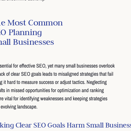
the Most Common
EO Planning
all Businesses
ssential for effective SEO, yet many small businesses overlook
ack of clear SEO goals leads to misaligned strategies that fail
ng it hard to measure success or adjust tactics. Neglecting
lts in missed opportunities for optimization and ranking
e vital for identifying weaknesses and keeping strategies
y evolving landscape.
ing Clear SEO Goals Harm Small Busines