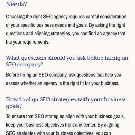
Needs?
Choosing the right SEO agency requires careful consideration
of your specific business needs and goals. By asking the right
questions and aligning strategies, you can find an agency that
fits your requirements.
What questions should you ask before hiring an
SEO company?
Before hiring an SEO company, ask questions that help you
assess whether an agency is the right fit for your business.
How to align SEO strategies with your business
goals?
To ensure that SEO strategies align with your business goals,
keep your business objectives front and center. By aligning
SEO strategies with your business objectives, you can