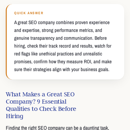
QUICK ANSWER
A great SEO company combines proven experience
and expertise, strong performance metrics, and
genuine transparency and communication. Before
hiring, check their track record and results, watch for
red flags like unethical practices and unrealistic
promises, confirm how they measure ROI, and make
sure their strategies align with your business goals.
What Makes a Great SEO
Company? 9 Essential
Qualities to Check Before
Hiring
Finding the right SEO company can be a daunting task,