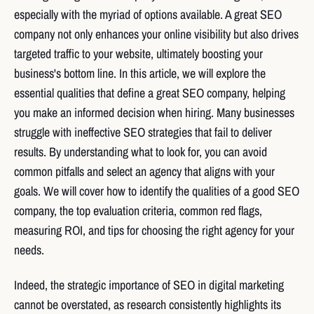
especially with the myriad of options available. A great SEO
company not only enhances your online visibility but also drives
targeted traffic to your website, ultimately boosting your
business's bottom line. In this article, we will explore the
essential qualities that define a great SEO company, helping
you make an informed decision when hiring. Many businesses
struggle with ineffective SEO strategies that fail to deliver
results. By understanding what to look for, you can avoid
common pitfalls and select an agency that aligns with your
goals. We will cover how to identify the qualities of a good SEO
company, the top evaluation criteria, common red flags,
measuring ROI, and tips for choosing the right agency for your
needs.
Indeed, the strategic importance of SEO in digital marketing
cannot be overstated, as research consistently highlights its