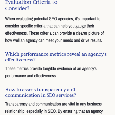
Evaluation Criteria to
Consider?
When evaluating potential SEO agencies, it's important to
consider specific criteria that can help you gauge their
effectiveness. These criteria can provide a clearer picture of
how well an agency can meet your needs and drive results.
Which performance metrics reveal an agency's
effectiveness?
These metrics provide tangible evidence of an agency's
performance and effectiveness.
How to assess transparency and
communication in SEO services?
Transparency and communication are vital in any business
relationship, especially in SEO. By ensuring that an agency