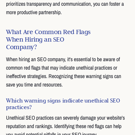
prioritizes transparency and communication, you can foster a
more productive partnership.
What Are Common Red Flags
When Hiring an SEO
Company?
When hiring an SEO company, it's essential to be aware of
common red flags that may indicate unethical practices or
ineffective strategies. Recognizing these warning signs can
save you time and resources.
Which warning signs indicate unethical SEO
practices?
Unethical SEO practices can severely damage your website's
reputation and rankings. Identifying these red flags can help
you avoid potential pitfalls in your SEO journey.