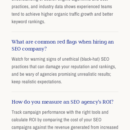
practices, and industry data shows experienced teams
tend to achieve higher organic traffic growth and better
keyword rankings.
What are common red flags when hiring an
SEO company?
Watch for warning signs of unethical (black-hat) SEO
practices that can damage your reputation and rankings,
and be wary of agencies promising unrealistic results;
keep realistic expectations.
How do you measure an SEO agency's ROI?
Track campaign performance with the right tools and
calculate ROI by comparing the cost of your SEO
campaigns against the revenue generated from increased