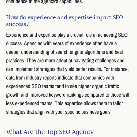
confidence in the agency's capabilities.
How do experience and expertise impact SEO
success?
Experience and expertise play a crucial role in achieving SEO
success. Agencies with years of experience often have a
deeper understanding of search engine algorithms and best
practices. They are more adept at navigating challenges and
can implement strategies that yield better results. For instance,
data from industry reports indicate that companies with
experienced SEO teams tend to see higher organic traffic
growth and improved keyword rankings compared to those with
less experienced teams. This expertise allows them to tailor
strategies that align with your specific business goals.
What Are the Top SEO Agency