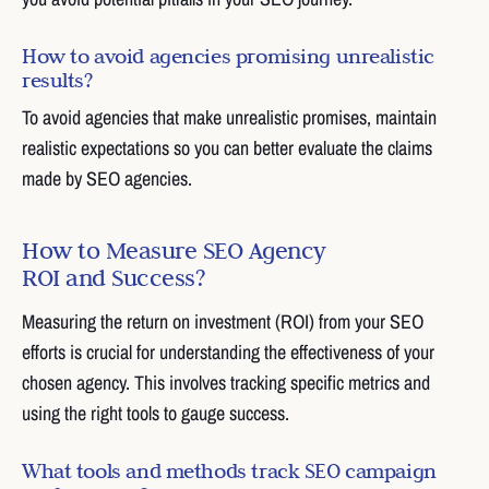
How to avoid agencies promising unrealistic
results?
To avoid agencies that make unrealistic promises, maintain
realistic expectations so you can better evaluate the claims
made by SEO agencies.
How to Measure SEO Agency
ROI and Success?
Measuring the return on investment (ROI) from your SEO
efforts is crucial for understanding the effectiveness of your
chosen agency. This involves tracking specific metrics and
using the right tools to gauge success.
What tools and methods track SEO campaign