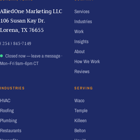
AlliedOne Marketing LLC
Services
106 Susan Kay Dr.
Industries
Lorena, TX 76655
Work
Insights
( 254 ) 845-7149
About
Closed now — leave a message
·
How We Work
Mon–Fri 9am–6pm CT
Reviews
INDUSTRIES
SERVING
HVAC
Waco
Roofing
Temple
Plumbing
Killeen
Restaurants
Belton