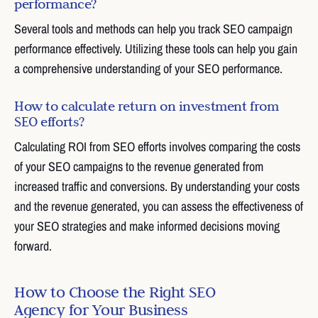
performance?
Several tools and methods can help you track SEO campaign
performance effectively. Utilizing these tools can help you gain
a comprehensive understanding of your SEO performance.
How to calculate return on investment from
SEO efforts?
Calculating ROI from SEO efforts involves comparing the costs
of your SEO campaigns to the revenue generated from
increased traffic and conversions. By understanding your costs
and the revenue generated, you can assess the effectiveness of
your SEO strategies and make informed decisions moving
forward.
How to Choose the Right SEO
Agency for Your Business