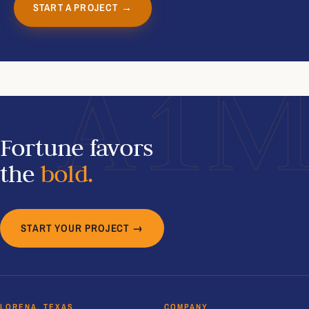
START A PROJECT →
A1
Fortune favors
the
bold.
START YOUR PROJECT →
LORENA, TEXAS
COMPANY