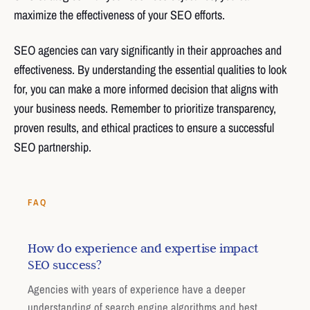
maximize the effectiveness of your SEO efforts.
SEO agencies can vary significantly in their approaches and
effectiveness. By understanding the essential qualities to look
for, you can make a more informed decision that aligns with
your business needs. Remember to prioritize transparency,
proven results, and ethical practices to ensure a successful
SEO partnership.
FAQ
How do experience and expertise impact
SEO success?
Agencies with years of experience have a deeper
understanding of search engine algorithms and best