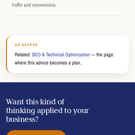
traffic and conversions.
GO DEEPER
Related:
SEO & Technical Optimization
— the page
where this advice becomes a plan.
Want this kind of
thinking applied to your
business?