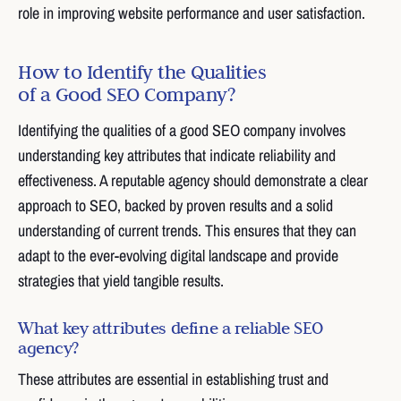
role in improving website performance and user satisfaction.
How to Identify the Qualities
of a Good SEO Company?
Identifying the qualities of a good SEO company involves
understanding key attributes that indicate reliability and
effectiveness. A reputable agency should demonstrate a clear
approach to SEO, backed by proven results and a solid
understanding of current trends. This ensures that they can
adapt to the ever-evolving digital landscape and provide
strategies that yield tangible results.
What key attributes define a reliable SEO
agency?
These attributes are essential in establishing trust and