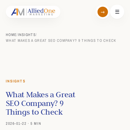
→
☰
HOME
/
INSIGHTS
/
WHAT MAKES A GREAT SEO COMPANY? 9 THINGS TO CHECK
INSIGHTS
What Makes a Great
SEO Company? 9
Things to Check
2026-01-22 · 5 MIN