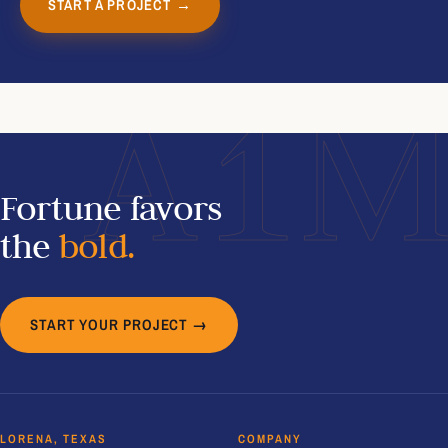
START A PROJECT →
A1
Fortune favors
the
bold.
START YOUR PROJECT →
LORENA, TEXAS
COMPANY