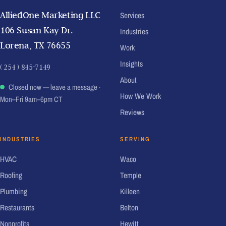
AlliedOne Marketing LLC
Services
106 Susan Kay Dr.
Industries
Lorena, TX 76655
Work
Insights
( 254 ) 845-7149
About
Closed now — leave a message
·
How We Work
Mon–Fri 9am–6pm CT
Reviews
INDUSTRIES
SERVING
HVAC
Waco
Roofing
Temple
Plumbing
Killeen
Restaurants
Belton
Nonprofits
Hewitt