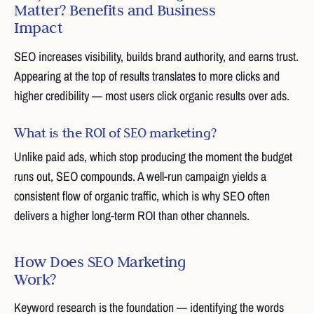
Matter? Benefits and Business
Impact
SEO increases visibility, builds brand authority, and earns trust.
Appearing at the top of results translates to more clicks and
higher credibility — most users click organic results over ads.
What is the ROI of SEO marketing?
Unlike paid ads, which stop producing the moment the budget
runs out, SEO compounds. A well-run campaign yields a
consistent flow of organic traffic, which is why SEO often
delivers a higher long-term ROI than other channels.
How Does SEO Marketing
Work?
Keyword research is the foundation — identifying the words