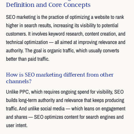
Definition and Core Concepts
SEO marketing is the practice of optimizing a website to rank
higher in search results, increasing its visibility to potential
customers. It involves keyword research, content creation, and
technical optimization — all aimed at improving relevance and
authority. The goal is organic traffic, which usually converts
better than paid traffic.
How is SEO marketing different from other
channels?
Unlike PPC, which requires ongoing spend for visibility, SEO
builds long-term authority and relevance that keeps producing
traffic. And unlike social media — which leans on engagement
and shares — SEO optimizes content for search engines and
user intent.