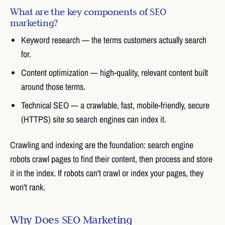
What are the key components of SEO
marketing?
Keyword research — the terms customers actually search
for.
Content optimization — high-quality, relevant content built
around those terms.
Technical SEO — a crawlable, fast, mobile-friendly, secure
(HTTPS) site so search engines can index it.
Crawling and indexing are the foundation: search engine
robots crawl pages to find their content, then process and store
it in the index. If robots can't crawl or index your pages, they
won't rank.
Why Does SEO Marketing