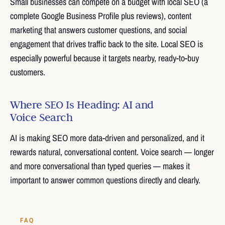
Small businesses can compete on a budget with local SEO (a
complete Google Business Profile plus reviews), content
marketing that answers customer questions, and social
engagement that drives traffic back to the site. Local SEO is
especially powerful because it targets nearby, ready-to-buy
customers.
Where SEO Is Heading: AI and
Voice Search
AI is making SEO more data-driven and personalized, and it
rewards natural, conversational content. Voice search — longer
and more conversational than typed queries — makes it
important to answer common questions directly and clearly.
FAQ