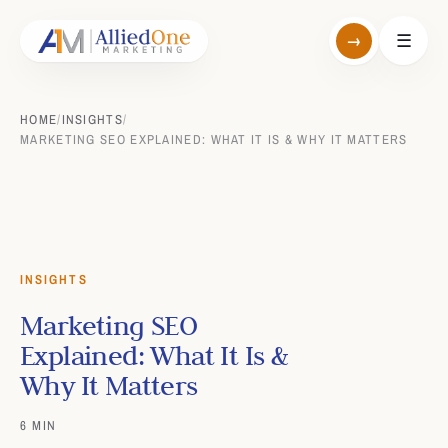
→
☰
HOME
/
INSIGHTS
/
MARKETING SEO EXPLAINED: WHAT IT IS & WHY IT MATTERS
INSIGHTS
Marketing SEO
Explained: What It Is &
Why It Matters
6 MIN