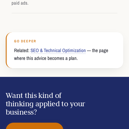
paid ads.
GO DEEPER
Related:
SEO & Technical Optimization
— the page
where this advice becomes a plan.
Want this kind of
thinking applied to your
business?