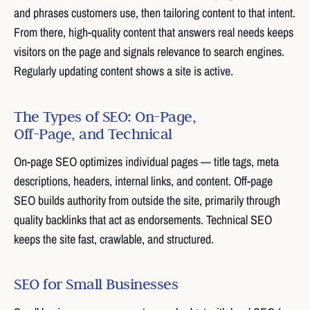
and phrases customers use, then tailoring content to that intent.
From there, high-quality content that answers real needs keeps
visitors on the page and signals relevance to search engines.
Regularly updating content shows a site is active.
The Types of SEO: On-Page,
Off-Page, and Technical
On-page SEO optimizes individual pages — title tags, meta
descriptions, headers, internal links, and content. Off-page
SEO builds authority from outside the site, primarily through
quality backlinks that act as endorsements. Technical SEO
keeps the site fast, crawlable, and structured.
SEO for Small Businesses