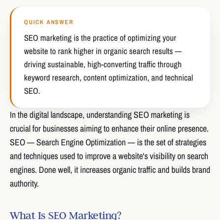
QUICK ANSWER
SEO marketing is the practice of optimizing your
website to rank higher in organic search results —
driving sustainable, high-converting traffic through
keyword research, content optimization, and technical
SEO.
In the digital landscape, understanding SEO marketing is
crucial for businesses aiming to enhance their online presence.
SEO — Search Engine Optimization — is the set of strategies
and techniques used to improve a website's visibility on search
engines. Done well, it increases organic traffic and builds brand
authority.
What Is SEO Marketing?