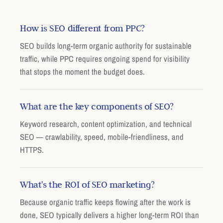
How is SEO different from PPC?
SEO builds long-term organic authority for sustainable
traffic, while PPC requires ongoing spend for visibility
that stops the moment the budget does.
What are the key components of SEO?
Keyword research, content optimization, and technical
SEO — crawlability, speed, mobile-friendliness, and
HTTPS.
What's the ROI of SEO marketing?
Because organic traffic keeps flowing after the work is
done, SEO typically delivers a higher long-term ROI than