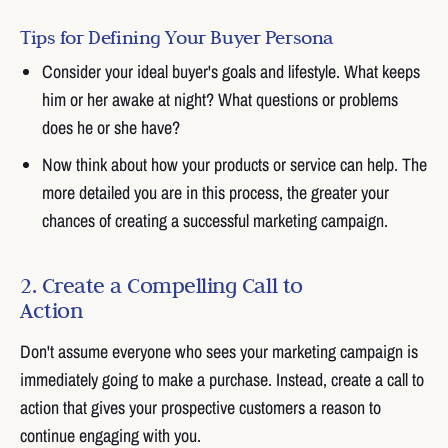
Tips for Defining Your Buyer Persona
Consider your ideal buyer's goals and lifestyle. What keeps
him or her awake at night? What questions or problems
does he or she have?
Now think about how your products or service can help. The
more detailed you are in this process, the greater your
chances of creating a successful marketing campaign.
2. Create a Compelling Call to
Action
Don't assume everyone who sees your marketing campaign is
immediately going to make a purchase. Instead, create a call to
action that gives your prospective customers a reason to
continue engaging with you.