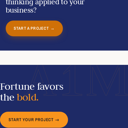
thinking applied to your
business?
START A PROJECT →
A1
Fortune favors
the
bold.
START YOUR PROJECT →