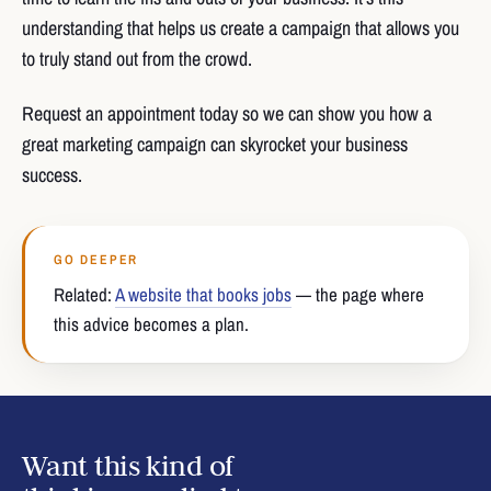
understanding that helps us create a campaign that allows you
to truly stand out from the crowd.
Request an appointment today so we can show you how a
great marketing campaign can skyrocket your business
success.
GO DEEPER
Related:
A website that books jobs
— the page where
this advice becomes a plan.
Want this kind of