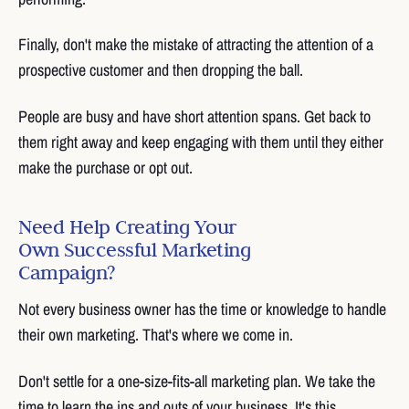
Finally, don't make the mistake of attracting the attention of a
prospective customer and then dropping the ball.
People are busy and have short attention spans. Get back to
them right away and keep engaging with them until they either
make the purchase or opt out.
Need Help Creating Your
Own Successful Marketing
Campaign?
Not every business owner has the time or knowledge to handle
their own marketing. That's where we come in.
Don't settle for a one-size-fits-all marketing plan. We take the
time to learn the ins and outs of your business. It's this