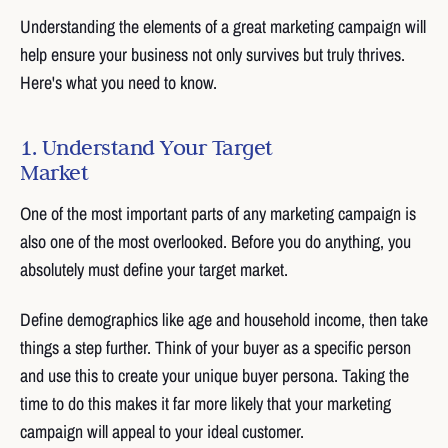
Understanding the elements of a great marketing campaign will
help ensure your business not only survives but truly thrives.
Here's what you need to know.
1. Understand Your Target
Market
One of the most important parts of any marketing campaign is
also one of the most overlooked. Before you do anything, you
absolutely must define your target market.
Define demographics like age and household income, then take
things a step further. Think of your buyer as a specific person
and use this to create your unique buyer persona. Taking the
time to do this makes it far more likely that your marketing
campaign will appeal to your ideal customer.