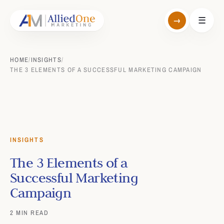
→
☰
HOME
/
INSIGHTS
/
THE 3 ELEMENTS OF A SUCCESSFUL MARKETING CAMPAIGN
INSIGHTS
The 3 Elements of a
Successful Marketing
Campaign
2 MIN READ