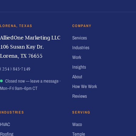
LORENA, TEXAS
COMPANY
AlliedOne Marketing LLC
Services
106 Susan Kay Dr.
Industries
Lorena, TX 76655
Work
Insights
( 254 ) 845-7149
About
Closed now — leave a message
·
How We Work
Mon–Fri 9am–6pm CT
Reviews
INDUSTRIES
SERVING
HVAC
Waco
Roofing
Temple