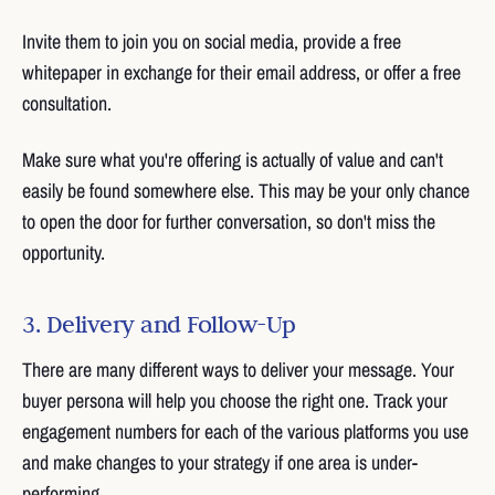
Invite them to join you on social media, provide a free
whitepaper in exchange for their email address, or offer a free
consultation.
Make sure what you're offering is actually of value and can't
easily be found somewhere else. This may be your only chance
to open the door for further conversation, so don't miss the
opportunity.
3. Delivery and Follow-Up
There are many different ways to deliver your message. Your
buyer persona will help you choose the right one. Track your
engagement numbers for each of the various platforms you use
and make changes to your strategy if one area is under-
performing.