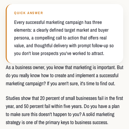
QUICK ANSWER
Every successful marketing campaign has three
elements: a clearly defined target market and buyer
persona, a compelling call to action that offers real
value, and thoughtful delivery with prompt follow-up so
you don't lose prospects you've worked to attract.
As a business owner, you know that marketing is important. But
do you really know how to create and implement a successful
marketing campaign? If you aren't sure, it's time to find out.
Studies show that 20 percent of small businesses fail in the first
year, and 50 percent fail within five years. Do you have a plan
to make sure this doesn't happen to you? A solid marketing
strategy is one of the primary keys to business success.