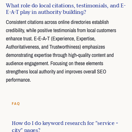
What role do local citations, testimonials, and E-
E-A-T play in authority building?
Consistent citations across online directories establish
credibility, while positive testimonials from local customers
enhance trust. E-E-A-T (Experience, Expertise,
Authoritativeness, and Trustworthiness) emphasizes
demonstrating expertise through high-quality content and
audience engagement. Focusing on these elements
strengthens local authority and improves overall SEO
performance.
FAQ
How do I do keyword research for "service +
city" pages?