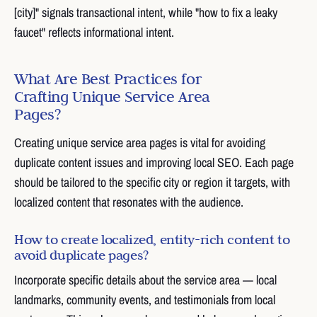
[city]" signals transactional intent, while "how to fix a leaky
faucet" reflects informational intent.
What Are Best Practices for
Crafting Unique Service Area
Pages?
Creating unique service area pages is vital for avoiding
duplicate content issues and improving local SEO. Each page
should be tailored to the specific city or region it targets, with
localized content that resonates with the audience.
How to create localized, entity-rich content to
avoid duplicate pages?
Incorporate specific details about the service area — local
landmarks, community events, and testimonials from local