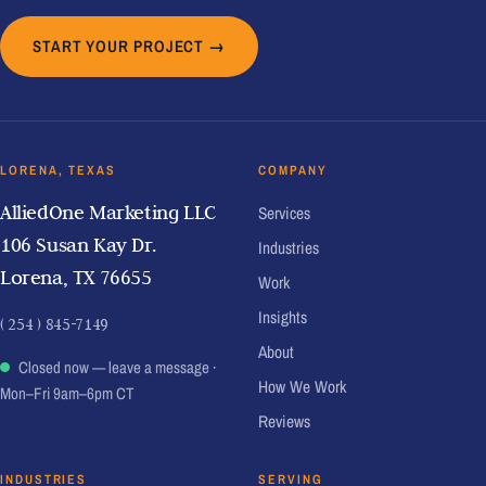
START YOUR PROJECT →
LORENA, TEXAS
COMPANY
AlliedOne Marketing LLC
Services
106 Susan Kay Dr.
Industries
Lorena, TX 76655
Work
Insights
( 254 ) 845-7149
About
Closed now — leave a message
·
How We Work
Mon–Fri 9am–6pm CT
Reviews
INDUSTRIES
SERVING