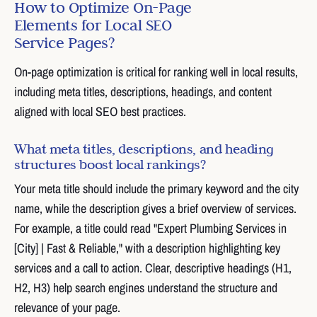
How to Optimize On-Page
Elements for Local SEO
Service Pages?
On-page optimization is critical for ranking well in local results,
including meta titles, descriptions, headings, and content
aligned with local SEO best practices.
What meta titles, descriptions, and heading
structures boost local rankings?
Your meta title should include the primary keyword and the city
name, while the description gives a brief overview of services.
For example, a title could read "Expert Plumbing Services in
[City] | Fast & Reliable," with a description highlighting key
services and a call to action. Clear, descriptive headings (H1,
H2, H3) help search engines understand the structure and
relevance of your page.