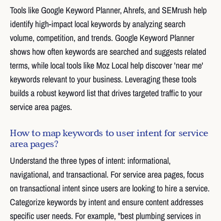
Tools like Google Keyword Planner, Ahrefs, and SEMrush help
identify high-impact local keywords by analyzing search
volume, competition, and trends. Google Keyword Planner
shows how often keywords are searched and suggests related
terms, while local tools like Moz Local help discover 'near me'
keywords relevant to your business. Leveraging these tools
builds a robust keyword list that drives targeted traffic to your
service area pages.
How to map keywords to user intent for service
area pages?
Understand the three types of intent: informational,
navigational, and transactional. For service area pages, focus
on transactional intent since users are looking to hire a service.
Categorize keywords by intent and ensure content addresses
specific user needs. For example, "best plumbing services in