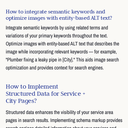
How to integrate semantic keywords and
optimize images with entity-based ALT text?
Integrate semantic keywords by using related terms and
variations of your primary keywords throughout the text.
Optimize images with entity-based ALT text that describes the
image while incorporating relevant keywords — for example,
"Plumber fixing a leaky pipe in [City]." This aids image search
optimization and provides context for search engines.
How to Implement
Structured Data for Service +
City Pages?
Structured data enhances the visibility of your service area
pages in search results. Implementing schema markup provides