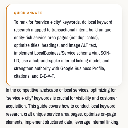
QUICK ANSWER
To rank for "service + city" keywords, do local keyword
research mapped to transactional intent, build unique
entity-rich service area pages (not duplicates),
optimize titles, headings, and image ALT text,
implement LocalBusiness/Service schema via JSON-
LD, use a hub-and-spoke internal linking model, and
strengthen authority with Google Business Profile,
citations, and E-E-A-T.
In the competitive landscape of local services, optimizing for
"service + city" keywords is crucial for visibility and customer
acquisition. This guide covers how to conduct local keyword
research, craft unique service area pages, optimize on-page
elements, implement structured data, leverage internal linking,