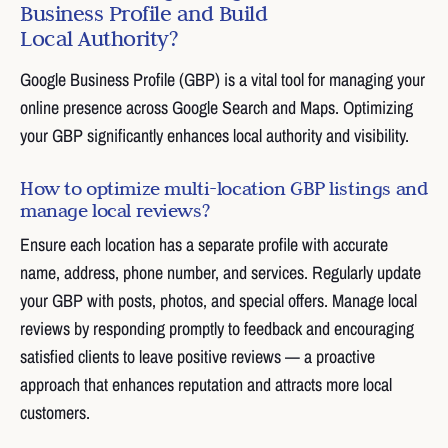
Business Profile and Build
Local Authority?
Google Business Profile (GBP) is a vital tool for managing your
online presence across Google Search and Maps. Optimizing
your GBP significantly enhances local authority and visibility.
How to optimize multi-location GBP listings and
manage local reviews?
Ensure each location has a separate profile with accurate
name, address, phone number, and services. Regularly update
your GBP with posts, photos, and special offers. Manage local
reviews by responding promptly to feedback and encouraging
satisfied clients to leave positive reviews — a proactive
approach that enhances reputation and attracts more local
customers.