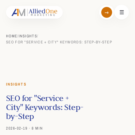
→
☰
HOME
/
INSIGHTS
/
SEO FOR "SERVICE + CITY" KEYWORDS: STEP-BY-STEP
INSIGHTS
SEO for "Service +
City" Keywords: Step-
by-Step
2026-02-19 · 8 MIN