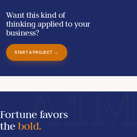
Want this kind of
thinking applied to your
business?
START A PROJECT →
A1
Fortune favors
the
bold.