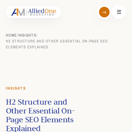
→
☰
HOME
/
INSIGHTS
/
H2 STRUCTURE AND OTHER ESSENTIAL ON-PAGE SEO
ELEMENTS EXPLAINED
INSIGHTS
H2 Structure and
Other Essential On-
Page SEO Elements
Explained