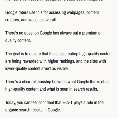
Google raters use this for assessing webpages, content
creators, and websites overall.
There's no question Google has always put a premium on
quality content.
The goal is to ensure that the sites creating high-quality content
are being rewarded with higher rankings, and the sites with
lower-quality content aren't as visible.
There's a clear relationship between what Google thinks of as
high-quality content and what is seen in search results.
Today, you can feel confident that E-A-T plays a role in the
organic search results in Google.