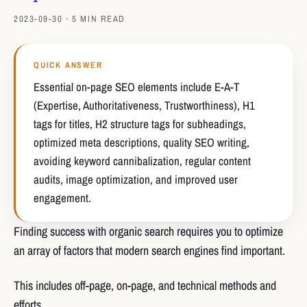
2023-09-30 · 5 MIN READ
QUICK ANSWER
Essential on-page SEO elements include E-A-T
(Expertise, Authoritativeness, Trustworthiness), H1
tags for titles, H2 structure tags for subheadings,
optimized meta descriptions, quality SEO writing,
avoiding keyword cannibalization, regular content
audits, image optimization, and improved user
engagement.
Finding success with organic search requires you to optimize
an array of factors that modern search engines find important.
This includes off-page, on-page, and technical methods and
efforts.