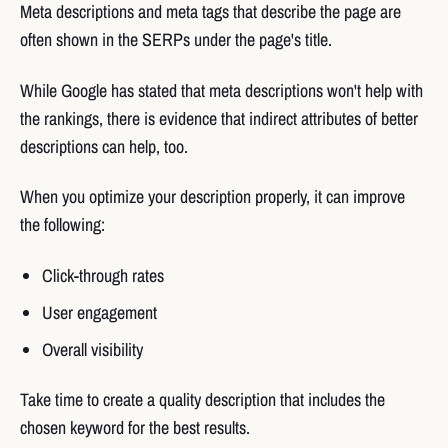
Meta descriptions and meta tags that describe the page are
often shown in the SERPs under the page's title.
While Google has stated that meta descriptions won't help with
the rankings, there is evidence that indirect attributes of better
descriptions can help, too.
When you optimize your description properly, it can improve
the following:
Click-through rates
User engagement
Overall visibility
Take time to create a quality description that includes the
chosen keyword for the best results.