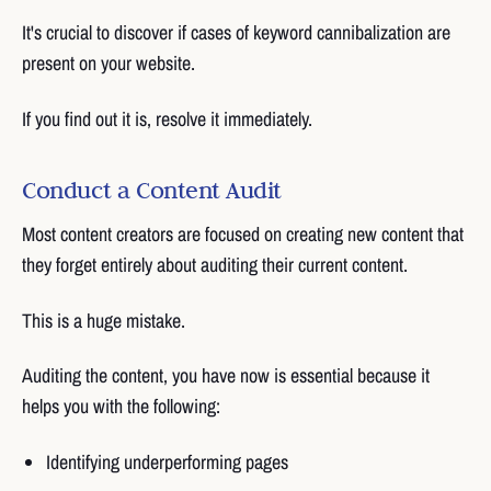
It's crucial to discover if cases of keyword cannibalization are
present on your website.
If you find out it is, resolve it immediately.
Conduct a Content Audit
Most content creators are focused on creating new content that
they forget entirely about auditing their current content.
This is a huge mistake.
Auditing the content, you have now is essential because it
helps you with the following:
Identifying underperforming pages