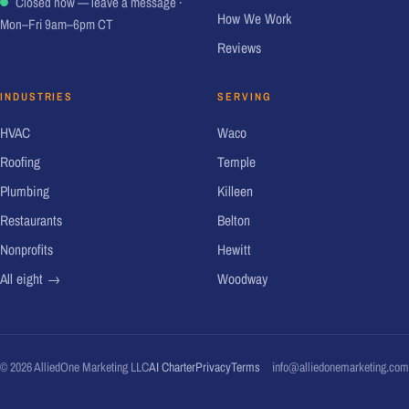
Closed now — leave a message
·
How We Work
Mon–Fri 9am–6pm CT
Reviews
INDUSTRIES
SERVING
HVAC
Waco
Roofing
Temple
Plumbing
Killeen
Restaurants
Belton
Nonprofits
Hewitt
All eight →
Woodway
© 2026 AlliedOne Marketing LLC
AI Charter
Privacy
Terms
info@alliedonemarketing.com