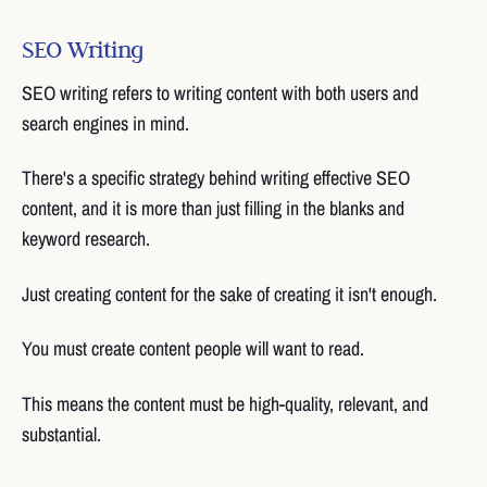
SEO Writing
SEO writing refers to writing content with both users and
search engines in mind.
There's a specific strategy behind writing effective SEO
content, and it is more than just filling in the blanks and
keyword research.
Just creating content for the sake of creating it isn't enough.
You must create content people will want to read.
This means the content must be high-quality, relevant, and
substantial.