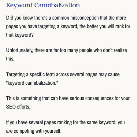
Keyword Cannibalization
Did you know there's a common misconception that the more
pages you have targeting a keyword, the better you will rank for
that keyword?
Unfortunately, there are far too many people who don't realize
this.
Targeting a specific term across several pages may cause
"keyword cannibalization."
This is something that can have serious consequences for your
SEO efforts.
If you have several pages ranking for the same keyword, you
are competing with yourself.