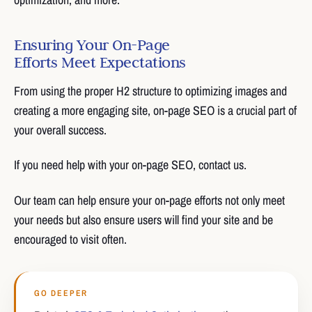
Ensuring Your On-Page
Efforts Meet Expectations
From using the proper H2 structure to optimizing images and
creating a more engaging site, on-page SEO is a crucial part of
your overall success.
If you need help with your on-page SEO, contact us.
Our team can help ensure your on-page efforts not only meet
your needs but also ensure users will find your site and be
encouraged to visit often.
GO DEEPER