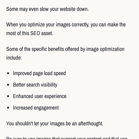
Some may even slow your website down.
When you optimize your images correctly, you can make the
most of this SEO asset.
Some of the specific benefits offered by image optimization
include:
Improved page load speed
Better search visibility
Enhanced user experience
Increased engagement
You shouldn't let your images be an afterthought.
Be sure to use images that support your content and that use