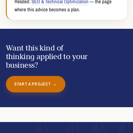
Related:
SEO & Technical Optimization
— the page
where this advice becomes a plan.
Want this kind of
thinking applied to your
business?
START A PROJECT →