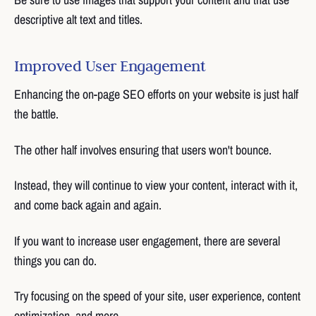
descriptive alt text and titles.
Improved User Engagement
Enhancing the on-page SEO efforts on your website is just half
the battle.
The other half involves ensuring that users won't bounce.
Instead, they will continue to view your content, interact with it,
and come back again and again.
If you want to increase user engagement, there are several
things you can do.
Try focusing on the speed of your site, user experience, content
optimization, and more.