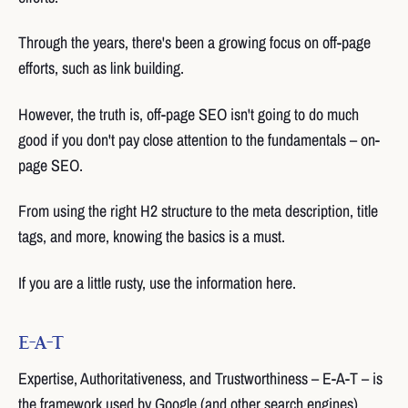
Through the years, there's been a growing focus on off-page
efforts, such as link building.
However, the truth is, off-page SEO isn't going to do much
good if you don't pay close attention to the fundamentals – on-
page SEO.
From using the right H2 structure to the meta description, title
tags, and more, knowing the basics is a must.
If you are a little rusty, use the information here.
E-A-T
Expertise, Authoritativeness, and Trustworthiness – E-A-T – is
the framework used by Google (and other search engines).