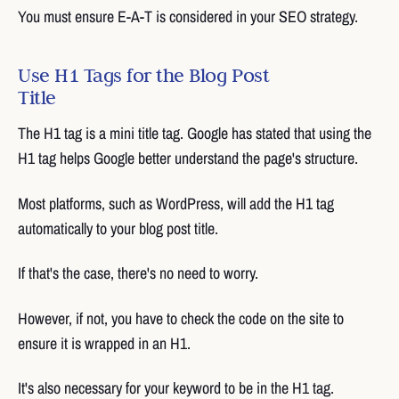
You must ensure E-A-T is considered in your SEO strategy.
Use H1 Tags for the Blog Post
Title
The H1 tag is a mini title tag. Google has stated that using the
H1 tag helps Google better understand the page's structure.
Most platforms, such as WordPress, will add the H1 tag
automatically to your blog post title.
If that's the case, there's no need to worry.
However, if not, you have to check the code on the site to
ensure it is wrapped in an H1.
It's also necessary for your keyword to be in the H1 tag.