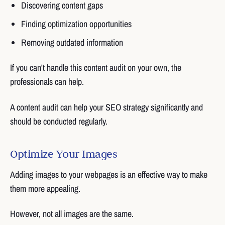
Discovering content gaps
Finding optimization opportunities
Removing outdated information
If you can't handle this content audit on your own, the
professionals can help.
A content audit can help your SEO strategy significantly and
should be conducted regularly.
Optimize Your Images
Adding images to your webpages is an effective way to make
them more appealing.
However, not all images are the same.