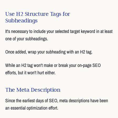
Use H2 Structure Tags for
Subheadings
It's necessary to include your selected target keyword in at least
one of your subheadings.
Once added, wrap your subheading with an H2 tag.
While an H2 tag won't make or break your on-page SEO
efforts, but it won't hurt either.
The Meta Description
Since the earliest days of SEO, meta descriptions have been
an essential optimization effort.