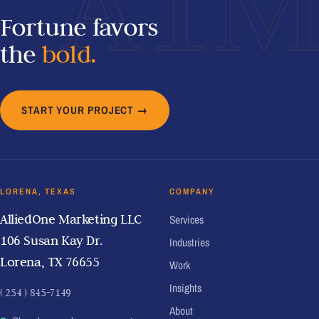
A1
Fortune favors
the
bold.
START YOUR PROJECT →
LORENA, TEXAS
COMPANY
AlliedOne Marketing LLC
Services
106 Susan Kay Dr.
Industries
Lorena, TX 76655
Work
Insights
( 254 ) 845-7149
About