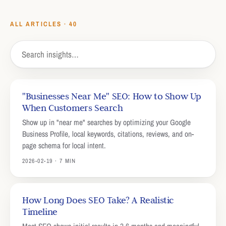
ALL ARTICLES ·
40
"Businesses Near Me" SEO: How to Show Up
When Customers Search
Show up in "near me" searches by optimizing your Google
Business Profile, local keywords, citations, reviews, and on-
page schema for local intent.
2026-02-19 · 7 MIN
How Long Does SEO Take? A Realistic
Timeline