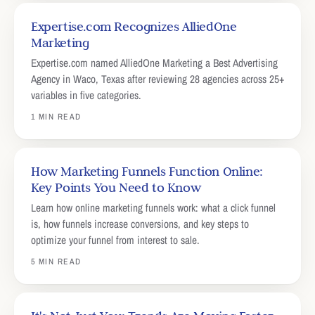
Expertise.com Recognizes AlliedOne
Marketing
Expertise.com named AlliedOne Marketing a Best Advertising
Agency in Waco, Texas after reviewing 28 agencies across 25+
variables in five categories.
1 MIN READ
How Marketing Funnels Function Online:
Key Points You Need to Know
Learn how online marketing funnels work: what a click funnel
is, how funnels increase conversions, and key steps to
optimize your funnel from interest to sale.
5 MIN READ