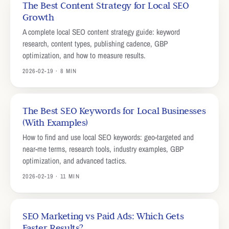
The Best Content Strategy for Local SEO
Growth
A complete local SEO content strategy guide: keyword
research, content types, publishing cadence, GBP
optimization, and how to measure results.
2026-02-19 · 8 MIN
The Best SEO Keywords for Local Businesses
(With Examples)
How to find and use local SEO keywords: geo-targeted and
near-me terms, research tools, industry examples, GBP
optimization, and advanced tactics.
2026-02-19 · 11 MIN
SEO Marketing vs Paid Ads: Which Gets
Faster Results?