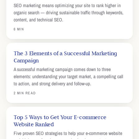
SEO marketing means optimizing your site to rank higher in
organic search — driving sustainable traffic through keywords,
content, and technical SEO.
6 MIN
The 3 Elements of a Successful Marketing
Campaign
A successful marketing campaign comes down to three
elements: understanding your target market, a compelling call
to action, and strong delivery and follow-up.
2 MIN READ
Top 5 Ways to Get Your E-commerce
Website Ranked
Five proven SEO strategies to help your e-commerce website