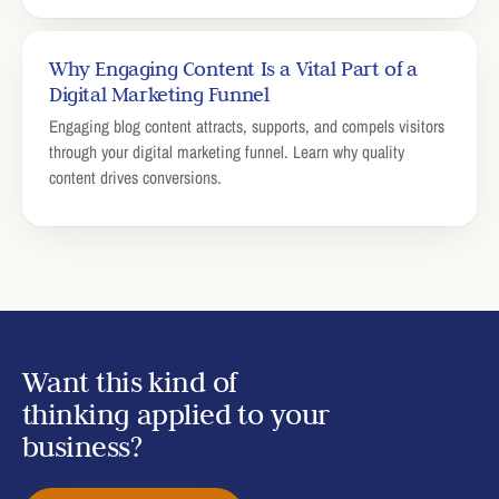
Why Engaging Content Is a Vital Part of a
Digital Marketing Funnel
Engaging blog content attracts, supports, and compels visitors
through your digital marketing funnel. Learn why quality
content drives conversions.
Want this kind of
thinking applied to your
business?