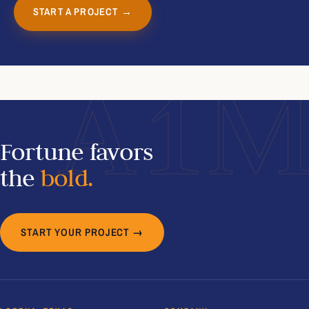
START A PROJECT →
A1
Fortune favors
the
bold.
START YOUR PROJECT →