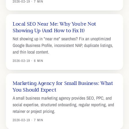
2026-02-19 · 7 MIN
Local SEO Near Me: Why You're Not
Showing Up (And How to Fix It)
Not showing up in "near me" searches? Fix an unoptimized
Google Business Profile, inconsistent NAP, duplicate listings,
and thin local content.
2026-02-19 · 6 MIN
Marketing Agency for Small Business: What
You Should Expect
A small business marketing agency provides SEO, PPC, and
social expertise, structured onboarding, regular reporting, and
retainer or project pricing.
2026-02-19 · 7 MIN