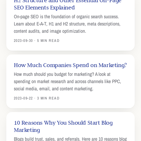
H2 Structure and Other Essential On-Page
SEO Elements Explained
On-page SEO is the foundation of organic search success.
Learn about E-A-T, H1 and H2 structure, meta descriptions,
content audits, and image optimization.
2023-09-30 · 5 MIN READ
How Much Companies Spend on Marketing?
How much should you budget for marketing? A look at
spending on market research and across channels like PPC,
social media, email, and content marketing.
2023-09-22 · 3 MIN READ
10 Reasons Why You Should Start Blog
Marketing
Blogs build trust, sales, and referrals. Here are 10 reasons blog