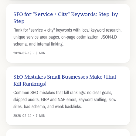
SEO for "Service + City" Keywords: Step-by-
Step
Rank for "service + city" keywords with local keyword research,
unique service area pages, on-page optimization, JSON-LD
schema, and internal linking.
2026-02-19 · 8 MIN
SEO Mistakes Small Businesses Make (That
Kill Rankings)
Common SEO mistakes that kill rankings: no clear goals,
skipped audits, GBP and NAP errors, keyword stuffing, slow
sites, bad schema, and weak backlinks.
2026-02-19 · 7 MIN