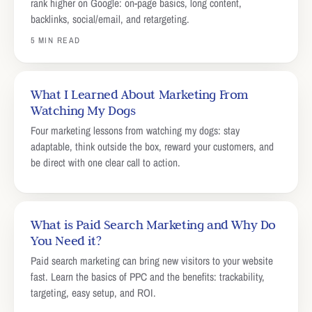
rank higher on Google: on-page basics, long content,
backlinks, social/email, and retargeting.
5 MIN READ
What I Learned About Marketing From
Watching My Dogs
Four marketing lessons from watching my dogs: stay
adaptable, think outside the box, reward your customers, and
be direct with one clear call to action.
What is Paid Search Marketing and Why Do
You Need it?
Paid search marketing can bring new visitors to your website
fast. Learn the basics of PPC and the benefits: trackability,
targeting, easy setup, and ROI.