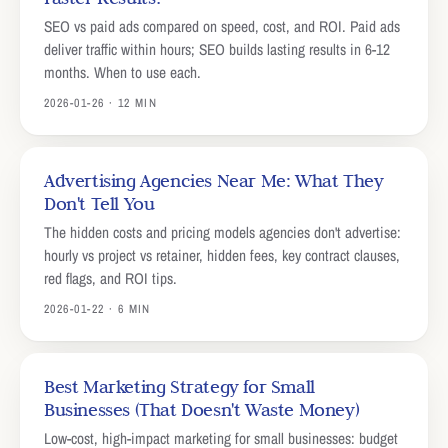
SEO vs paid ads compared on speed, cost, and ROI. Paid ads
deliver traffic within hours; SEO builds lasting results in 6-12
months. When to use each.
2026-01-26 · 12 MIN
Advertising Agencies Near Me: What They
Don't Tell You
The hidden costs and pricing models agencies don't advertise:
hourly vs project vs retainer, hidden fees, key contract clauses,
red flags, and ROI tips.
2026-01-22 · 6 MIN
Best Marketing Strategy for Small
Businesses (That Doesn't Waste Money)
Low-cost, high-impact marketing for small businesses: budget