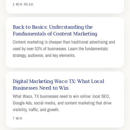
2 MIN READ
Back to Basics: Understanding the
Fundamentals of Content Marketing
Content marketing is cheaper than traditional advertising and
used by over 53% of businesses. Learn the fundamentals:
strategy, audience, and key elements.
Digital Marketing Waco TX: What Local
Businesses Need to Win
What Waco, TX businesses need to win online: local SEO,
Google Ads, social media, and content marketing that drive
visibility, traffic, and growth.
7 MIN