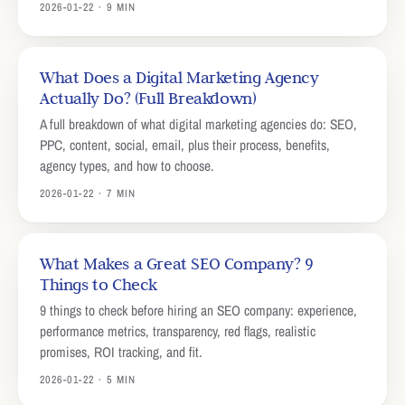
2026-01-22 · 9 MIN
What Does a Digital Marketing Agency
Actually Do? (Full Breakdown)
A full breakdown of what digital marketing agencies do: SEO,
PPC, content, social, email, plus their process, benefits,
agency types, and how to choose.
2026-01-22 · 7 MIN
What Makes a Great SEO Company? 9
Things to Check
9 things to check before hiring an SEO company: experience,
performance metrics, transparency, red flags, realistic
promises, ROI tracking, and fit.
2026-01-22 · 5 MIN