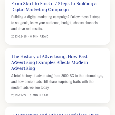
From Start to Finish: 7 Steps to Building a
Digital Marketing Campaign
Building a digital marketing campaign? Follow these 7 steps
to set goals, know your audience, budget, choose channels,
and drive real results.
2023-12-10 · 6 MIN READ
The History of Advertising: How Past
Advertising Examples Affects Modern
Advertising
A brief history of advertising from 3000 BC to the internet age,
and how ancient ads still share surprising traits with the
modern ads we see today.
2023-11-22 · 3 MIN READ