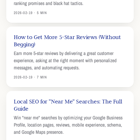
ranking promises and black hat tactics.
2026-02-19 · 5 MIN
How to Get More 5-Star Reviews (Without
Begging)
Earn more 5-star reviews by delivering a great customer
experience, asking at the right moment with personalized
messages, and automating requests.
2026-02-19 · 7 MIN
Local SEO for "Near Me" Searches: The Full
Guide
Win "near me" searches by optimizing your Google Business
Profile, location pages, reviews, mobile experience, schema,
and Google Maps presence.