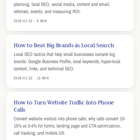
planning, local SEO, social media, content and email,
referrals, events, and measuring ROI.
2026-01-22 · 6 MIN
How to Beat Big Brands in Local Search
Local SEO tactics that help small businesses outrank big
brands: Google Business Profile, local keywords, hyper-local
content, links, and technical SEO.
2026-01-22 · 10 MIN
How to Turn Website Traffic Into Phone
Calls
Convert website visitors into phone calls: why calls convert 10-
15% vs 2-4% for forms, landing page and CTA optimization,
call tracking, and mobile UX.