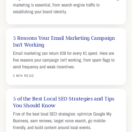
marketing is essential, from search engine traffic to
establishing your brand identity.
5 Reasons Your Email Marketing Campaign
Isn't Working
Email marketing can return $38 for every $1 spent. Here are
five reasons your campaign isn't working, from spam flags to
send frequency and weak incentives.
3 MIN READ
5 of the Best Local SEO Strategies and Tips
You Should Know
Five of the best local SEO strategies: optimize Google My
Business, earn reviews, target voice search, go mobile-
friendly, and build content around local events.