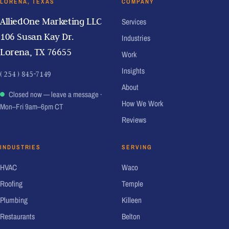
LORENA, TEXAS
COMPANY
AlliedOne Marketing LLC
Services
106 Susan Kay Dr.
Industries
Lorena, TX 76655
Work
Insights
( 254 ) 845-7149
About
Closed now — leave a message
·
How We Work
Mon–Fri 9am–6pm CT
Reviews
INDUSTRIES
SERVING
HVAC
Waco
Roofing
Temple
Plumbing
Killeen
Restaurants
Belton