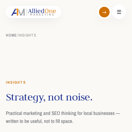
→
☰
HOME
/
INSIGHTS
INSIGHTS
Strategy, not noise.
Practical marketing and SEO thinking for local businesses —
written to be useful, not to fill space.