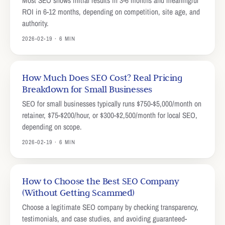
Most SEO shows initial results in 3-6 months and meaningful
ROI in 6-12 months, depending on competition, site age, and
authority.
2026-02-19 · 6 MIN
How Much Does SEO Cost? Real Pricing
Breakdown for Small Businesses
SEO for small businesses typically runs $750-$5,000/month on
retainer, $75-$200/hour, or $300-$2,500/month for local SEO,
depending on scope.
2026-02-19 · 6 MIN
How to Choose the Best SEO Company
(Without Getting Scammed)
Choose a legitimate SEO company by checking transparency,
testimonials, and case studies, and avoiding guaranteed-