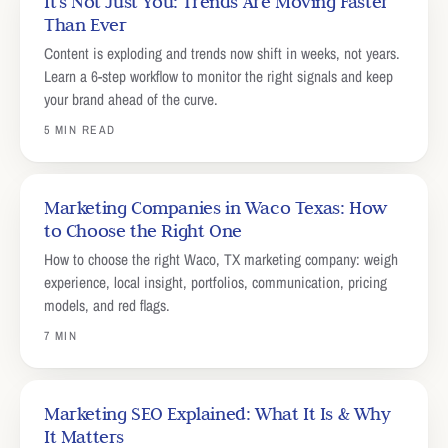
It's Not Just You: Trends Are Moving Faster
Than Ever
Content is exploding and trends now shift in weeks, not years.
Learn a 6-step workflow to monitor the right signals and keep
your brand ahead of the curve.
5 MIN READ
Marketing Companies in Waco Texas: How
to Choose the Right One
How to choose the right Waco, TX marketing company: weigh
experience, local insight, portfolios, communication, pricing
models, and red flags.
7 MIN
Marketing SEO Explained: What It Is & Why
It Matters