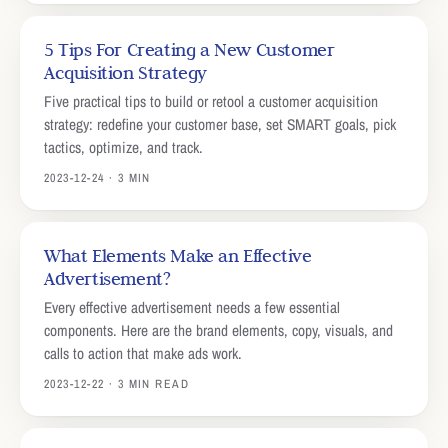
5 Tips For Creating a New Customer
Acquisition Strategy
Five practical tips to build or retool a customer acquisition
strategy: redefine your customer base, set SMART goals, pick
tactics, optimize, and track.
2023-12-24 · 3 MIN
What Elements Make an Effective
Advertisement?
Every effective advertisement needs a few essential
components. Here are the brand elements, copy, visuals, and
calls to action that make ads work.
2023-12-22 · 3 MIN READ