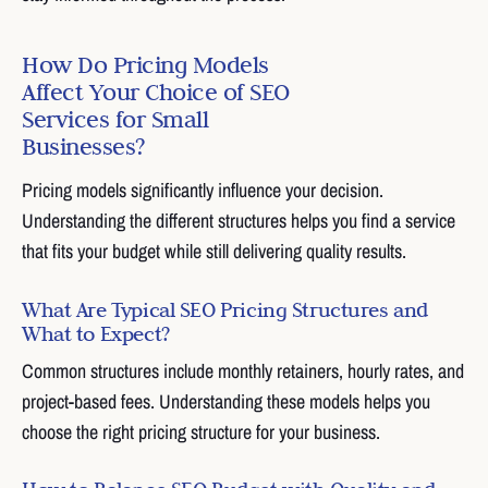
How Do Pricing Models
Affect Your Choice of SEO
Services for Small
Businesses?
Pricing models significantly influence your decision.
Understanding the different structures helps you find a service
that fits your budget while still delivering quality results.
What Are Typical SEO Pricing Structures and
What to Expect?
Common structures include monthly retainers, hourly rates, and
project-based fees. Understanding these models helps you
choose the right pricing structure for your business.