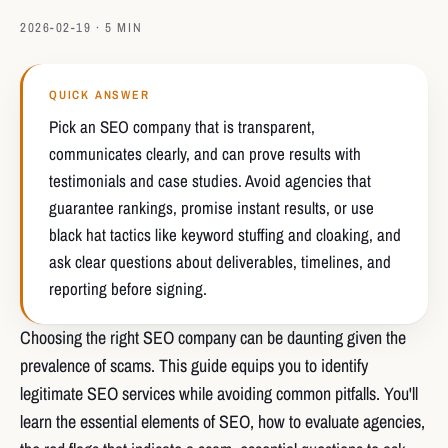
2026-02-19 · 5 MIN
QUICK ANSWER
Pick an SEO company that is transparent,
communicates clearly, and can prove results with
testimonials and case studies. Avoid agencies that
guarantee rankings, promise instant results, or use
black hat tactics like keyword stuffing and cloaking, and
ask clear questions about deliverables, timelines, and
reporting before signing.
Choosing the right SEO company can be daunting given the
prevalence of scams. This guide equips you to identify
legitimate SEO services while avoiding common pitfalls. You'll
learn the essential elements of SEO, how to evaluate agencies,