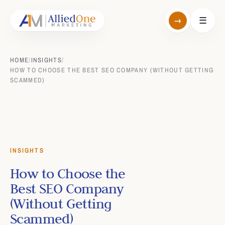
→
☰
HOME
/
INSIGHTS
/
HOW TO CHOOSE THE BEST SEO COMPANY (WITHOUT GETTING
SCAMMED)
INSIGHTS
How to Choose the
Best SEO Company
(Without Getting
Scammed)