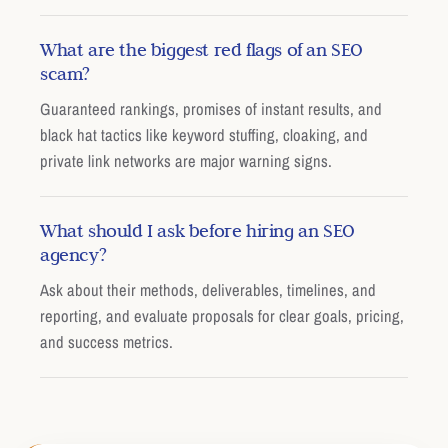
What are the biggest red flags of an SEO
scam?
Guaranteed rankings, promises of instant results, and
black hat tactics like keyword stuffing, cloaking, and
private link networks are major warning signs.
What should I ask before hiring an SEO
agency?
Ask about their methods, deliverables, timelines, and
reporting, and evaluate proposals for clear goals, pricing,
and success metrics.