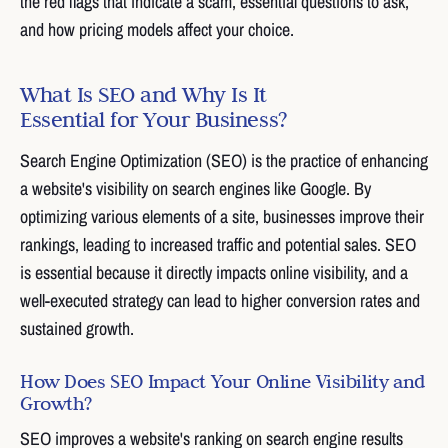
the red flags that indicate a scam, essential questions to ask,
and how pricing models affect your choice.
What Is SEO and Why Is It
Essential for Your Business?
Search Engine Optimization (SEO) is the practice of enhancing
a website's visibility on search engines like Google. By
optimizing various elements of a site, businesses improve their
rankings, leading to increased traffic and potential sales. SEO
is essential because it directly impacts online visibility, and a
well-executed strategy can lead to higher conversion rates and
sustained growth.
How Does SEO Impact Your Online Visibility and
Growth?
SEO improves a website's ranking on search engine results