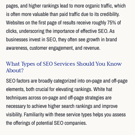
pages, and higher rankings lead to more organic traffic, which
is often more valuable than paid traffic due to its credibility.
Websites on the first page of results receive roughly 75% of
clicks, underscoring the importance of effective SEO. As
businesses invest in SEO, they often see growth in brand
awareness, customer engagement, and revenue.
What Types of SEO Services Should You Know
About?
SEO factors are broadly categorized into on-page and off-page
elements, both crucial for elevating rankings. White hat
techniques across on-page and off-page strategies are
necessary to achieve higher search rankings and improve
visibility. Familiarity with these service types helps you assess
the offerings of potential SEO companies.