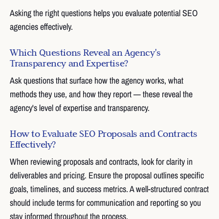
Asking the right questions helps you evaluate potential SEO
agencies effectively.
Which Questions Reveal an Agency's
Transparency and Expertise?
Ask questions that surface how the agency works, what
methods they use, and how they report — these reveal the
agency's level of expertise and transparency.
How to Evaluate SEO Proposals and Contracts
Effectively?
When reviewing proposals and contracts, look for clarity in
deliverables and pricing. Ensure the proposal outlines specific
goals, timelines, and success metrics. A well-structured contract
should include terms for communication and reporting so you
stay informed throughout the process.