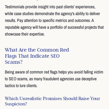
Testimonials provide insight into past clients' experiences,
while case studies demonstrate the agency's ability to deliver
results. Pay attention to specific metrics and outcomes. A
reputable agency will have a portfolio of successful projects that
showcase their expertise.
What Are the Common Red
Flags That Indicate SEO
Scams?
Being aware of common red flags helps you avoid falling victim
to SEO scams, as many fraudulent agencies use deceptive
tactics to lure clients.
Which Unrealistic Promises Should Raise Your
Suspicion?