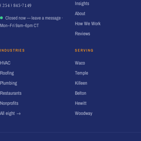
Insights
( 254 ) 845-7149
About
Closed now — leave a message
·
How We Work
Mon–Fri 9am–6pm CT
Reviews
INDUSTRIES
SERVING
HVAC
Waco
Roofing
Temple
Plumbing
Killeen
Restaurants
Belton
Nonprofits
Hewitt
All eight →
Woodway