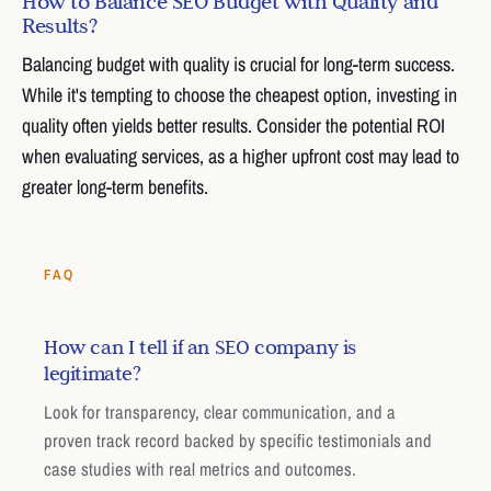
How to Balance SEO Budget with Quality and
Results?
Balancing budget with quality is crucial for long-term success.
While it's tempting to choose the cheapest option, investing in
quality often yields better results. Consider the potential ROI
when evaluating services, as a higher upfront cost may lead to
greater long-term benefits.
FAQ
How can I tell if an SEO company is
legitimate?
Look for transparency, clear communication, and a
proven track record backed by specific testimonials and
case studies with real metrics and outcomes.