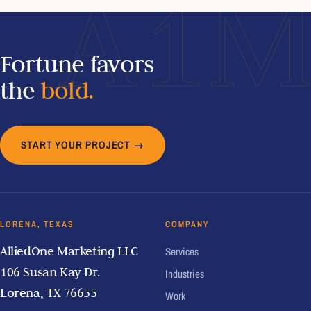
A1
Fortune favors
the
bold.
START YOUR PROJECT →
LORENA, TEXAS
COMPANY
AlliedOne Marketing LLC
Services
106 Susan Kay Dr.
Industries
Lorena, TX 76655
Work