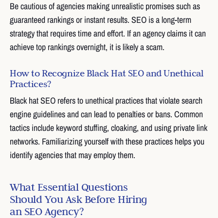
Be cautious of agencies making unrealistic promises such as
guaranteed rankings or instant results. SEO is a long-term
strategy that requires time and effort. If an agency claims it can
achieve top rankings overnight, it is likely a scam.
How to Recognize Black Hat SEO and Unethical
Practices?
Black hat SEO refers to unethical practices that violate search
engine guidelines and can lead to penalties or bans. Common
tactics include keyword stuffing, cloaking, and using private link
networks. Familiarizing yourself with these practices helps you
identify agencies that may employ them.
What Essential Questions
Should You Ask Before Hiring
an SEO Agency?