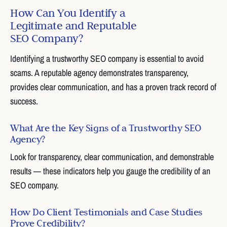
How Can You Identify a
Legitimate and Reputable
SEO Company?
Identifying a trustworthy SEO company is essential to avoid
scams. A reputable agency demonstrates transparency,
provides clear communication, and has a proven track record of
success.
What Are the Key Signs of a Trustworthy SEO
Agency?
Look for transparency, clear communication, and demonstrable
results — these indicators help you gauge the credibility of an
SEO company.
How Do Client Testimonials and Case Studies
Prove Credibility?