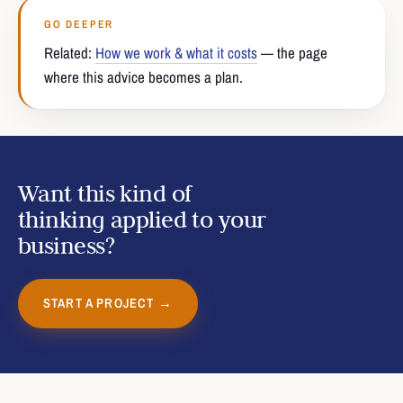
GO DEEPER
Related:
How we work & what it costs
— the page
where this advice becomes a plan.
Want this kind of
thinking applied to your
business?
START A PROJECT →