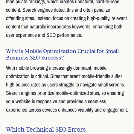
manipulate rankings, which creates unnatural, hard-to-read
content. Search engines detect this and often penalize
offending sites. Instead, focus on creating high-quality, relevant
content that naturally incorporates keywords, enhancing both
user experience and SEO performance.
Why Is Mobile Optimization Crucial for Small
Business SEO Success?
With mobile browsing increasingly dominant, mobile
optimization is critical. Sites that aren't mobile-friendly suffer
high bounce rates as users struggle to navigate small screens.
Search engines prioritize mobile-optimized sites, so ensuring
your website is responsive and provides a seamless
experience across devices enhances visibility and engagement.
Which Technical SEO Errors