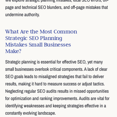
page and technical SEO blunders, and off-page mistakes that
undermine authority.
What Are the Most Common
Strategic SEO Planning
Mistakes Small Businesses
Make?
Strategic planning is essential for effective SEO, yet many
small businesses overlook critical components. A lack of clear
SEO goals leads to misaligned strategies that fail to deliver
results, making it hard to measure success or adjust tactics.
Neglecting regular SEO audits results in missed opportunities
for optimization and ranking improvements. Audits are vital for
identifying weaknesses and keeping strategies effective in a
constantly evolving landscape.