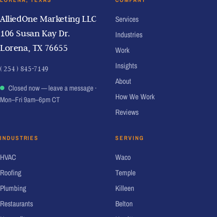
LORENA, TEXAS
COMPANY
AlliedOne Marketing LLC
Services
106 Susan Kay Dr.
Industries
Lorena, TX 76655
Work
Insights
( 254 ) 845-7149
About
Closed now — leave a message
·
How We Work
Mon–Fri 9am–6pm CT
Reviews
INDUSTRIES
SERVING
HVAC
Waco
Roofing
Temple
Plumbing
Killeen
Restaurants
Belton