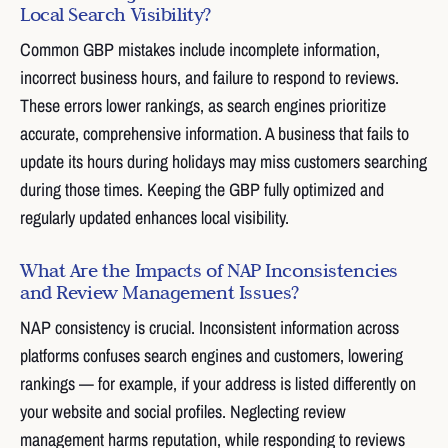
Local Search Visibility?
Common GBP mistakes include incomplete information,
incorrect business hours, and failure to respond to reviews.
These errors lower rankings, as search engines prioritize
accurate, comprehensive information. A business that fails to
update its hours during holidays may miss customers searching
during those times. Keeping the GBP fully optimized and
regularly updated enhances local visibility.
What Are the Impacts of NAP Inconsistencies
and Review Management Issues?
NAP consistency is crucial. Inconsistent information across
platforms confuses search engines and customers, lowering
rankings — for example, if your address is listed differently on
your website and social profiles. Neglecting review
management harms reputation, while responding to reviews