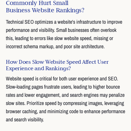
Commonly Hurt Small
Business Website Rankings?
Technical SEO optimizes a website's infrastructure to improve
performance and visibility. Small businesses often overlook
this, leading to errors like slow website speed, missing or
incorrect schema markup, and poor site architecture.
How Does Slow Website Speed Affect User
Experience and Rankings?
Website speed is critical for both user experience and SEO.
Slow-loading pages frustrate users, leading to higher bounce
rates and lower engagement, and search engines may penalize
slow sites. Prioritize speed by compressing images, leveraging
browser caching, and minimizing code to enhance performance
and search visibility.