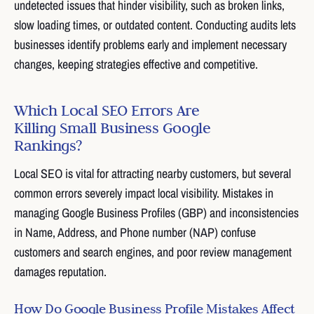
undetected issues that hinder visibility, such as broken links,
slow loading times, or outdated content. Conducting audits lets
businesses identify problems early and implement necessary
changes, keeping strategies effective and competitive.
Which Local SEO Errors Are
Killing Small Business Google
Rankings?
Local SEO is vital for attracting nearby customers, but several
common errors severely impact local visibility. Mistakes in
managing Google Business Profiles (GBP) and inconsistencies
in Name, Address, and Phone number (NAP) confuse
customers and search engines, and poor review management
damages reputation.
How Do Google Business Profile Mistakes Affect