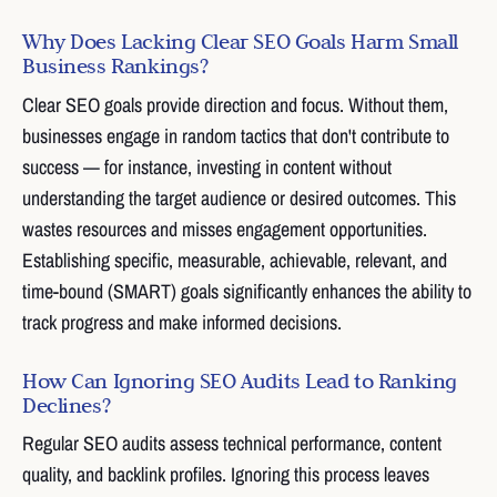
Why Does Lacking Clear SEO Goals Harm Small
Business Rankings?
Clear SEO goals provide direction and focus. Without them,
businesses engage in random tactics that don't contribute to
success — for instance, investing in content without
understanding the target audience or desired outcomes. This
wastes resources and misses engagement opportunities.
Establishing specific, measurable, achievable, relevant, and
time-bound (SMART) goals significantly enhances the ability to
track progress and make informed decisions.
How Can Ignoring SEO Audits Lead to Ranking
Declines?
Regular SEO audits assess technical performance, content
quality, and backlink profiles. Ignoring this process leaves