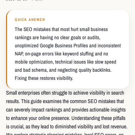
QUICK ANSWER
The SEO mistakes that most hurt small business
rankings are having no clear goals or audits,
unoptimized Google Business Profiles and inconsistent
NAP, on-page errors like keyword stuffing and no
mobile optimization, technical issues like slow speed
and bad schema, and neglecting quality backlinks.
Fixing these restores visibility.
Small enterprises often struggle to achieve visibility in search
results. This guide examines the common SEO mistakes that
can severely impact rankings and provides actionable insights
to enhance your online presence. Understanding these pitfalls
is crucial, as they lead to diminished visibility and lost revenue.
We explore strategic planning mistakes, local SEO errors, on-