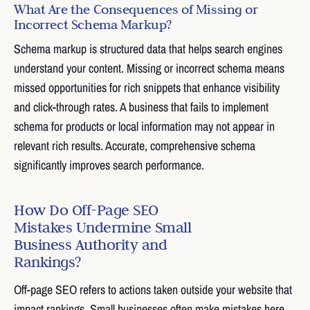
What Are the Consequences of Missing or
Incorrect Schema Markup?
Schema markup is structured data that helps search engines
understand your content. Missing or incorrect schema means
missed opportunities for rich snippets that enhance visibility
and click-through rates. A business that fails to implement
schema for products or local information may not appear in
relevant rich results. Accurate, comprehensive schema
significantly improves search performance.
How Do Off-Page SEO
Mistakes Undermine Small
Business Authority and
Rankings?
Off-page SEO refers to actions taken outside your website that
impact rankings. Small businesses often make mistakes here