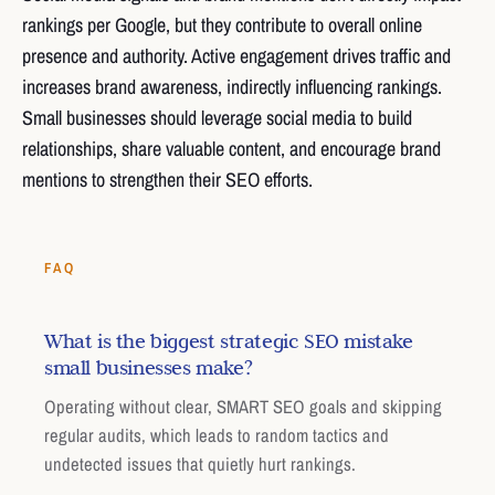
rankings per Google, but they contribute to overall online
presence and authority. Active engagement drives traffic and
increases brand awareness, indirectly influencing rankings.
Small businesses should leverage social media to build
relationships, share valuable content, and encourage brand
mentions to strengthen their SEO efforts.
FAQ
What is the biggest strategic SEO mistake
small businesses make?
Operating without clear, SMART SEO goals and skipping
regular audits, which leads to random tactics and
undetected issues that quietly hurt rankings.