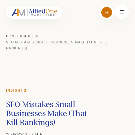
→
☰
HOME
/
INSIGHTS
/
SEO MISTAKES SMALL BUSINESSES MAKE (THAT KILL
RANKINGS)
INSIGHTS
SEO Mistakes Small
Businesses Make (That
Kill Rankings)
2026-02-19 · 7 MIN