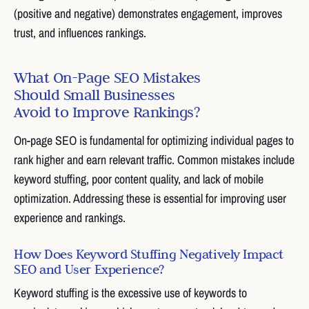
(positive and negative) demonstrates engagement, improves
trust, and influences rankings.
What On-Page SEO Mistakes
Should Small Businesses
Avoid to Improve Rankings?
On-page SEO is fundamental for optimizing individual pages to
rank higher and earn relevant traffic. Common mistakes include
keyword stuffing, poor content quality, and lack of mobile
optimization. Addressing these is essential for improving user
experience and rankings.
How Does Keyword Stuffing Negatively Impact
SEO and User Experience?
Keyword stuffing is the excessive use of keywords to