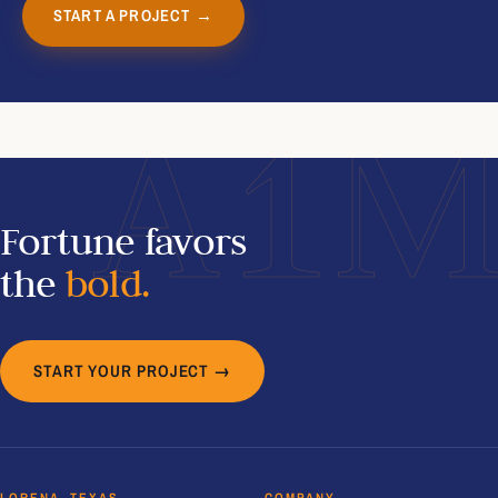
START A PROJECT →
A1
Fortune favors
the
bold.
START YOUR PROJECT →