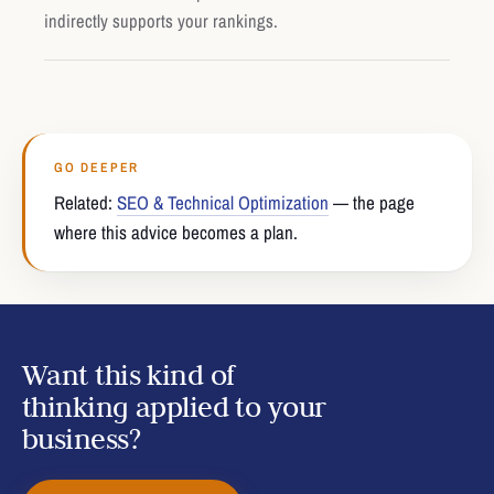
indirectly supports your rankings.
GO DEEPER
Related:
SEO & Technical Optimization
— the page
where this advice becomes a plan.
Want this kind of
thinking applied to your
business?