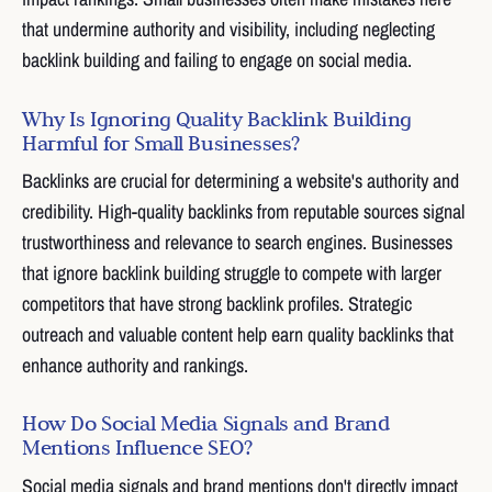
that undermine authority and visibility, including neglecting
backlink building and failing to engage on social media.
Why Is Ignoring Quality Backlink Building
Harmful for Small Businesses?
Backlinks are crucial for determining a website's authority and
credibility. High-quality backlinks from reputable sources signal
trustworthiness and relevance to search engines. Businesses
that ignore backlink building struggle to compete with larger
competitors that have strong backlink profiles. Strategic
outreach and valuable content help earn quality backlinks that
enhance authority and rankings.
How Do Social Media Signals and Brand
Mentions Influence SEO?
Social media signals and brand mentions don't directly impact