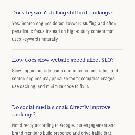
Does keyword stuffing still hurt rankings?
Yes. Search engines detect keyword stuffing and often
penalize it; focus instead on high-quality content that
uses keywords naturally.
How does slow website speed affect SEO?
Slow pages frustrate users and raise bounce rates, and
search engines may penalize them; compress images,
use caching, and minimize code to fix it.
Do social media signals directly improve
rankings?
Not directly according to Google, but engagement and
brand mentions build presence and drive traffic that