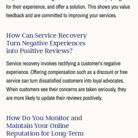
for their experience, and offer a solution. This shows you value
feedback and are committed to improving your services.
How Can Service Recovery
Turn Negative Experiences
into Positive Reviews?
Service recovery involves rectifying a customer's negative
experience. Offering compensation such as a discount or free
service can turn dissatisfied customers into loyal advocates.
When customers see their concerns are taken seriously, they
are more likely to update their reviews positively.
How Do You Monitor and
Maintain Your Online
Reputation for Long-Term