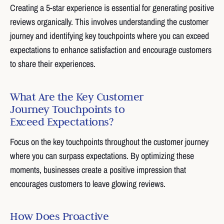
Creating a 5-star experience is essential for generating positive
reviews organically. This involves understanding the customer
journey and identifying key touchpoints where you can exceed
expectations to enhance satisfaction and encourage customers
to share their experiences.
What Are the Key Customer
Journey Touchpoints to
Exceed Expectations?
Focus on the key touchpoints throughout the customer journey
where you can surpass expectations. By optimizing these
moments, businesses create a positive impression that
encourages customers to leave glowing reviews.
How Does Proactive