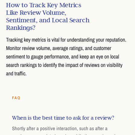
How to Track Key Metrics
Like Review Volume,
Sentiment, and Local Search
Rankings?
Tracking key metrics is vital for understanding your reputation.
Monitor review volume, average ratings, and customer
sentiment to gauge performance, and keep an eye on local
search rankings to identify the impact of reviews on visibility
and traffic.
FAQ
When is the best time to ask for a review?
Shortly after a positive interaction, such as after a