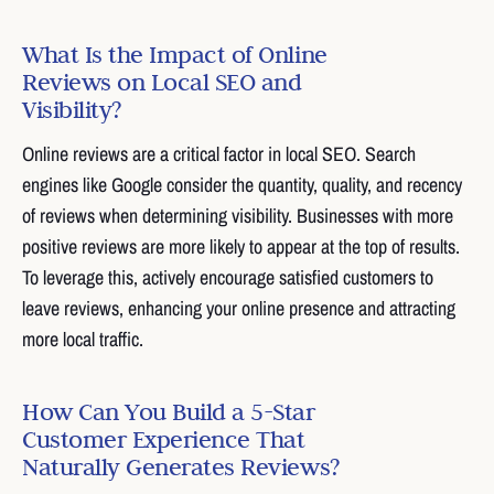
What Is the Impact of Online
Reviews on Local SEO and
Visibility?
Online reviews are a critical factor in local SEO. Search
engines like Google consider the quantity, quality, and recency
of reviews when determining visibility. Businesses with more
positive reviews are more likely to appear at the top of results.
To leverage this, actively encourage satisfied customers to
leave reviews, enhancing your online presence and attracting
more local traffic.
How Can You Build a 5-Star
Customer Experience That
Naturally Generates Reviews?