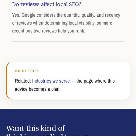
Do reviews affect local SEO?
Yes. Google considers the quantity, quality, and recency
of reviews when determining local visibility, so more
recent positive reviews help you rank.
GO DEEPER
Related:
Industries we serve
— the page where this
advice becomes a plan.
Want this kind of