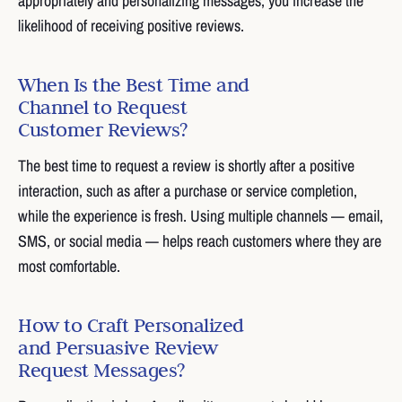
appropriately and personalizing messages, you increase the
likelihood of receiving positive reviews.
When Is the Best Time and
Channel to Request
Customer Reviews?
The best time to request a review is shortly after a positive
interaction, such as after a purchase or service completion,
while the experience is fresh. Using multiple channels — email,
SMS, or social media — helps reach customers where they are
most comfortable.
How to Craft Personalized
and Persuasive Review
Request Messages?