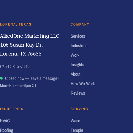
LORENA, TEXAS
COMPANY
AlliedOne Marketing LLC
Services
106 Susan Kay Dr.
Industries
Lorena, TX 76655
Work
Insights
( 254 ) 845-7149
About
Closed now — leave a message
·
How We Work
Mon–Fri 9am–6pm CT
Reviews
INDUSTRIES
SERVING
HVAC
Waco
Roofing
Temple