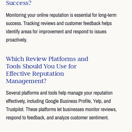
Success?
Monitoring your online reputation is essential for long-term
success. Tracking reviews and customer feedback helps
identify areas for improvement and respond to issues
proactively.
Which Review Platforms and
Tools Should You Use for
Effective Reputation
Management?
Several platforms and tools help manage your reputation
effectively, including Google Business Profile, Yelp, and
Trustpilot. These platforms let businesses monitor reviews,
respond to feedback, and analyze customer sentiment.