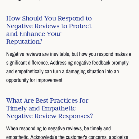
How Should You Respond to
Negative Reviews to Protect
and Enhance Your
Reputation?
Negative reviews are inevitable, but how you respond makes a
significant difference. Addressing negative feedback promptly
and empathetically can turn a damaging situation into an
opportunity for improvement.
What Are Best Practices for
Timely and Empathetic
Negative Review Responses?
When responding to negative reviews, be timely and
empathetic. Acknowledge the customer's concerns, apologize