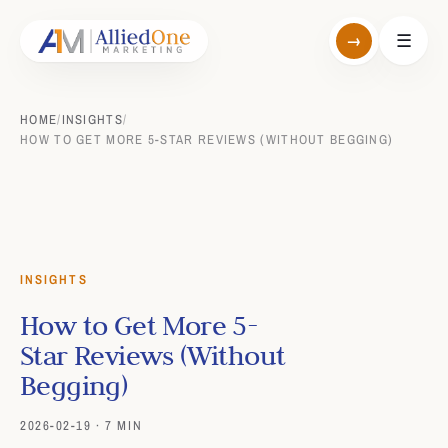
→
☰
HOME
/
INSIGHTS
/
HOW TO GET MORE 5-STAR REVIEWS (WITHOUT BEGGING)
INSIGHTS
How to Get More 5-
Star Reviews (Without
Begging)
2026-02-19 · 7 MIN