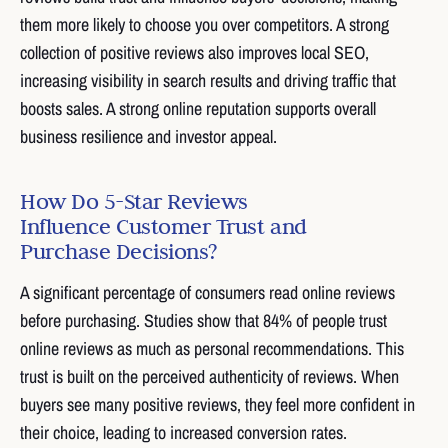
them more likely to choose you over competitors. A strong
collection of positive reviews also improves local SEO,
increasing visibility in search results and driving traffic that
boosts sales. A strong online reputation supports overall
business resilience and investor appeal.
How Do 5-Star Reviews
Influence Customer Trust and
Purchase Decisions?
A significant percentage of consumers read online reviews
before purchasing. Studies show that 84% of people trust
online reviews as much as personal recommendations. This
trust is built on the perceived authenticity of reviews. When
buyers see many positive reviews, they feel more confident in
their choice, leading to increased conversion rates.