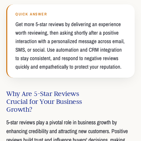
QUICK ANSWER
Get more 5-star reviews by delivering an experience
worth reviewing, then asking shortly after a positive
interaction with a personalized message across email,
SMS, or social. Use automation and CRM integration
to stay consistent, and respond to negative reviews
quickly and empathetically to protect your reputation.
Why Are 5-Star Reviews
Crucial for Your Business
Growth?
5-star reviews play a pivotal role in business growth by
enhancing credibility and attracting new customers. Positive
reviews build trust and influence buyers' decisions, making