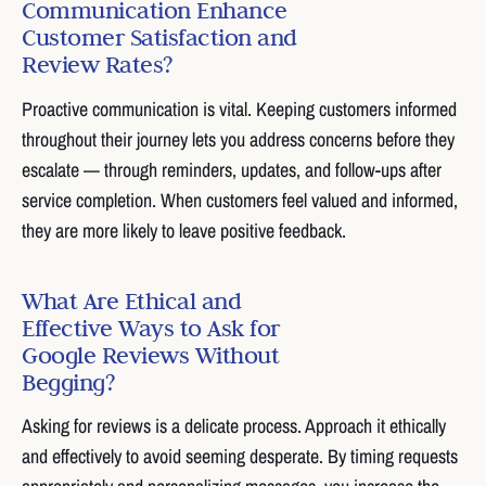
Communication Enhance
Customer Satisfaction and
Review Rates?
Proactive communication is vital. Keeping customers informed
throughout their journey lets you address concerns before they
escalate — through reminders, updates, and follow-ups after
service completion. When customers feel valued and informed,
they are more likely to leave positive feedback.
What Are Ethical and
Effective Ways to Ask for
Google Reviews Without
Begging?
Asking for reviews is a delicate process. Approach it ethically
and effectively to avoid seeming desperate. By timing requests