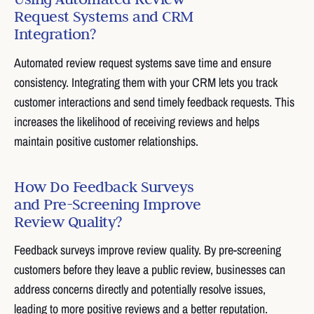
Request Systems and CRM
Integration?
Automated review request systems save time and ensure
consistency. Integrating them with your CRM lets you track
customer interactions and send timely feedback requests. This
increases the likelihood of receiving reviews and helps
maintain positive customer relationships.
How Do Feedback Surveys
and Pre-Screening Improve
Review Quality?
Feedback surveys improve review quality. By pre-screening
customers before they leave a public review, businesses can
address concerns directly and potentially resolve issues,
leading to more positive reviews and a better reputation.