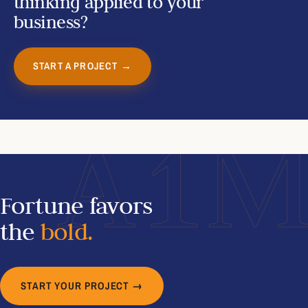
thinking applied to your
business?
START A PROJECT →
A1
Fortune favors
the
bold.
START YOUR PROJECT →