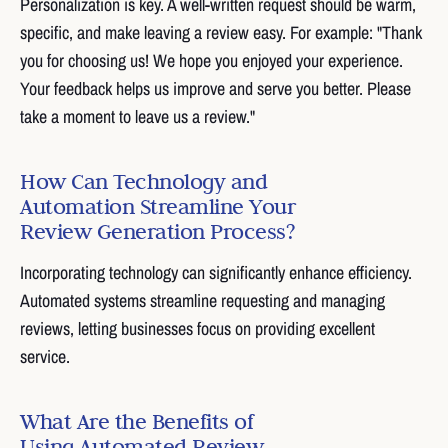
Personalization is key. A well-written request should be warm,
specific, and make leaving a review easy. For example: "Thank
you for choosing us! We hope you enjoyed your experience.
Your feedback helps us improve and serve you better. Please
take a moment to leave us a review."
How Can Technology and
Automation Streamline Your
Review Generation Process?
Incorporating technology can significantly enhance efficiency.
Automated systems streamline requesting and managing
reviews, letting businesses focus on providing excellent
service.
What Are the Benefits of
Using Automated Review