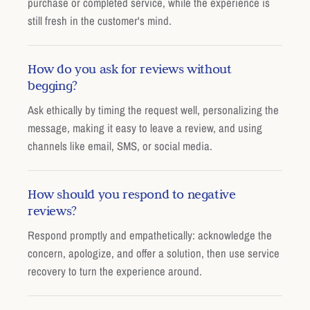
purchase or completed service, while the experience is
still fresh in the customer's mind.
How do you ask for reviews without
begging?
Ask ethically by timing the request well, personalizing the
message, making it easy to leave a review, and using
channels like email, SMS, or social media.
How should you respond to negative
reviews?
Respond promptly and empathetically: acknowledge the
concern, apologize, and offer a solution, then use service
recovery to turn the experience around.