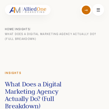
→
☰
HOME
/
INSIGHTS
/
WHAT DOES A DIGITAL MARKETING AGENCY ACTUALLY DO?
(FULL BREAKDOWN)
INSIGHTS
What Does a Digital
Marketing Agency
Actually Do? (Full
Breakdown)