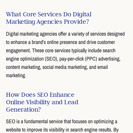
What Core Services Do Digital
Marketing Agencies Provide?
Digital marketing agencies offer a variety of services designed
to enhance a brand's online presence and drive customer
engagement. These core services typically include search
engine optimization (SEO), pay-per-click (PPC) advertising,
content marketing, social media marketing, and email
marketing.
How Does SEO Enhance
Online Visibility and Lead
Generation?
SEO is a fundamental service that focuses on optimizing a
website to improve its visibility in search engine results. By