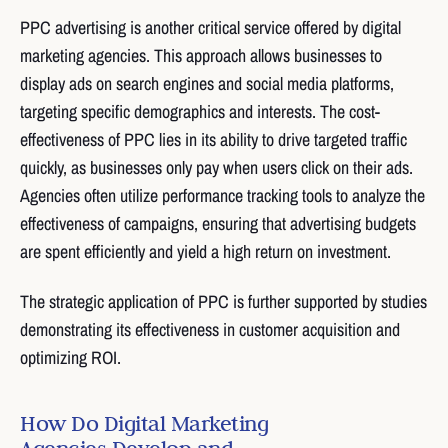
PPC advertising is another critical service offered by digital
marketing agencies. This approach allows businesses to
display ads on search engines and social media platforms,
targeting specific demographics and interests. The cost-
effectiveness of PPC lies in its ability to drive targeted traffic
quickly, as businesses only pay when users click on their ads.
Agencies often utilize performance tracking tools to analyze the
effectiveness of campaigns, ensuring that advertising budgets
are spent efficiently and yield a high return on investment.
The strategic application of PPC is further supported by studies
demonstrating its effectiveness in customer acquisition and
optimizing ROI.
How Do Digital Marketing
Agencies Develop and