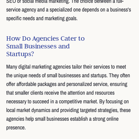
SEO or social media marketing. The choice between a full-
service agency and a specialized one depends on a business's
specific needs and marketing goals.
How Do Agencies Cater to
Small Businesses and
Startups?
Many digital marketing agencies tailor their services to meet
the unique needs of small businesses and startups. They often
offer affordable packages and personalized service, ensuring
that smaller clients receive the attention and resources
necessary to succeed in a competitive market. By focusing on
local market dynamics and providing targeted strategies, these
agencies help small businesses establish a strong online
presence.