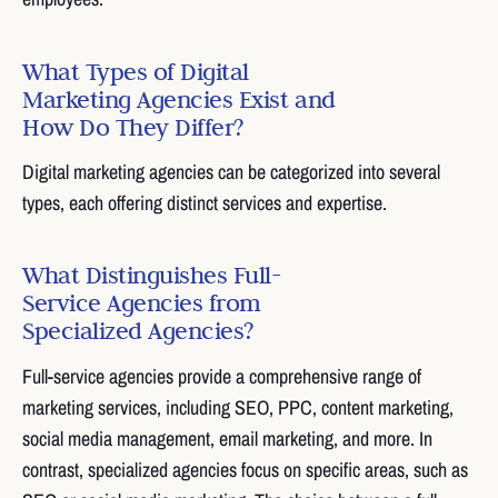
What Types of Digital
Marketing Agencies Exist and
How Do They Differ?
Digital marketing agencies can be categorized into several
types, each offering distinct services and expertise.
What Distinguishes Full-
Service Agencies from
Specialized Agencies?
Full-service agencies provide a comprehensive range of
marketing services, including SEO, PPC, content marketing,
social media management, email marketing, and more. In
contrast, specialized agencies focus on specific areas, such as