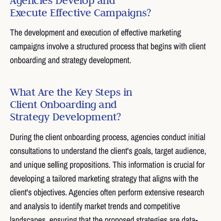
Execute Effective Campaigns?
The development and execution of effective marketing
campaigns involve a structured process that begins with client
onboarding and strategy development.
What Are the Key Steps in
Client Onboarding and
Strategy Development?
During the client onboarding process, agencies conduct initial
consultations to understand the client's goals, target audience,
and unique selling propositions. This information is crucial for
developing a tailored marketing strategy that aligns with the
client's objectives. Agencies often perform extensive research
and analysis to identify market trends and competitive
landscapes, ensuring that the proposed strategies are data-