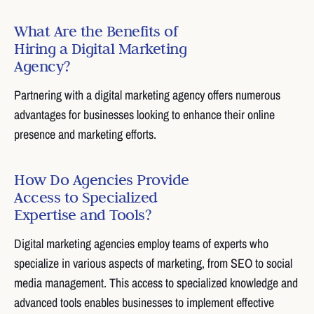
What Are the Benefits of
Hiring a Digital Marketing
Agency?
Partnering with a digital marketing agency offers numerous
advantages for businesses looking to enhance their online
presence and marketing efforts.
How Do Agencies Provide
Access to Specialized
Expertise and Tools?
Digital marketing agencies employ teams of experts who
specialize in various aspects of marketing, from SEO to social
media management. This access to specialized knowledge and
advanced tools enables businesses to implement effective