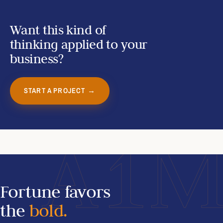
Want this kind of
thinking applied to your
business?
START A PROJECT →
A1
Fortune favors
the
bold.