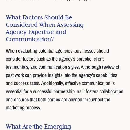
What Factors Should Be
Considered When Assessing
Agency Expertise and
Communication?
When evaluating potential agencies, businesses should
consider factors such as the agency's portfolio, client
testimonials, and communication styles. A thorough review of
past work can provide insights into the agency's capabilities
and success rates. Additionally, effective communication is
essential for a successful partnership, as it fosters collaboration
and ensures that both parties are aligned throughout the
marketing process.
What Are the Emerging