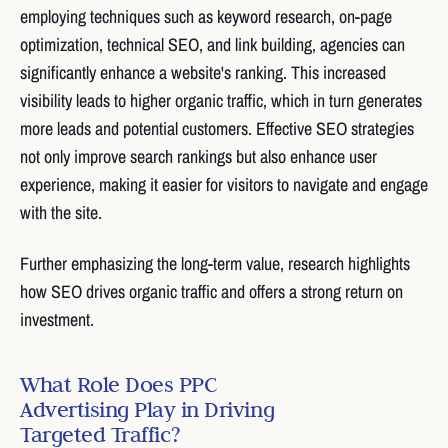
employing techniques such as keyword research, on-page
optimization, technical SEO, and link building, agencies can
significantly enhance a website's ranking. This increased
visibility leads to higher organic traffic, which in turn generates
more leads and potential customers. Effective SEO strategies
not only improve search rankings but also enhance user
experience, making it easier for visitors to navigate and engage
with the site.
Further emphasizing the long-term value, research highlights
how SEO drives organic traffic and offers a strong return on
investment.
What Role Does PPC
Advertising Play in Driving
Targeted Traffic?