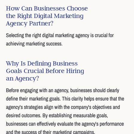
How Can Businesses Choose
the Right Digital Marketing
Agency Partner?
Selecting the right digital marketing agency is crucial for
achieving marketing success.
Why Is Defining Business
Goals Crucial Before Hiring
an Agency?
Before engaging with an agency, businesses should clearly
define their marketing goals. This clarity helps ensure that the
agency's strategies align with the company's objectives and
desired outcomes. By establishing measurable goals,
businesses can effectively evaluate the agency's performance
and the success of their marketing campaigns.