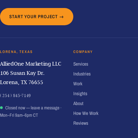
START YOUR PROJECT →
LORENA, TEXAS
COMPANY
AlliedOne Marketing LLC
Services
106 Susan Kay Dr.
Industries
Lorena, TX 76655
Work
Insights
( 254 ) 845-7149
About
Closed now — leave a message
·
How We Work
Mon–Fri 9am–6pm CT
Reviews