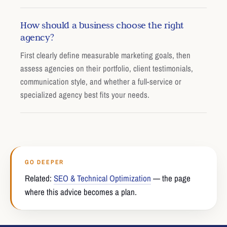
How should a business choose the right
agency?
First clearly define measurable marketing goals, then
assess agencies on their portfolio, client testimonials,
communication style, and whether a full-service or
specialized agency best fits your needs.
GO DEEPER
Related:
SEO & Technical Optimization
— the page
where this advice becomes a plan.