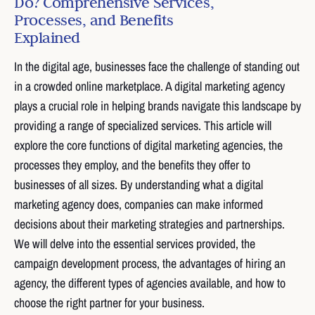
Do? Comprehensive Services,
Processes, and Benefits
Explained
In the digital age, businesses face the challenge of standing out
in a crowded online marketplace. A digital marketing agency
plays a crucial role in helping brands navigate this landscape by
providing a range of specialized services. This article will
explore the core functions of digital marketing agencies, the
processes they employ, and the benefits they offer to
businesses of all sizes. By understanding what a digital
marketing agency does, companies can make informed
decisions about their marketing strategies and partnerships.
We will delve into the essential services provided, the
campaign development process, the advantages of hiring an
agency, the different types of agencies available, and how to
choose the right partner for your business.