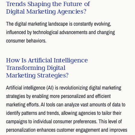
Trends Shaping the Future of
Digital Marketing Agencies?
The digital marketing landscape is constantly evolving,
influenced by technological advancements and changing
consumer behaviors.
How Is Artificial Intelligence
Transforming Digital
Marketing Strategies?
Artificial intelligence (AI) is revolutionizing digital marketing
strategies by enabling more personalized and efficient
marketing efforts. AI tools can analyze vast amounts of data to
identify patterns and trends, allowing agencies to tailor their
campaigns to individual consumer preferences. This level of
personalization enhances customer engagement and improves