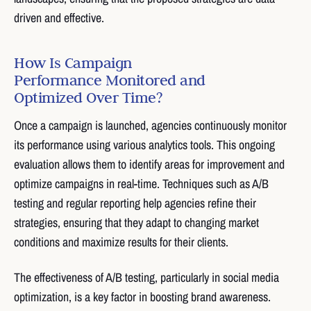
driven and effective.
How Is Campaign
Performance Monitored and
Optimized Over Time?
Once a campaign is launched, agencies continuously monitor
its performance using various analytics tools. This ongoing
evaluation allows them to identify areas for improvement and
optimize campaigns in real-time. Techniques such as A/B
testing and regular reporting help agencies refine their
strategies, ensuring that they adapt to changing market
conditions and maximize results for their clients.
The effectiveness of A/B testing, particularly in social media
optimization, is a key factor in boosting brand awareness.