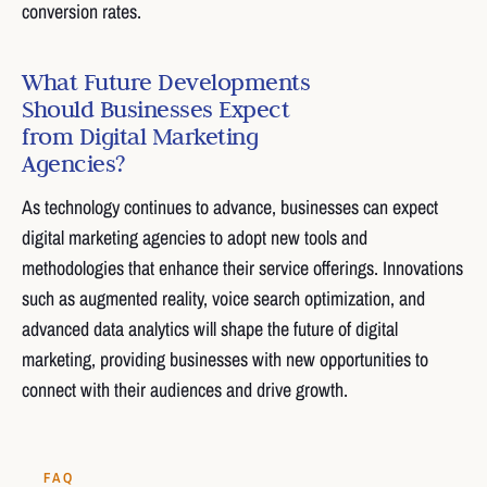
conversion rates.
What Future Developments
Should Businesses Expect
from Digital Marketing
Agencies?
As technology continues to advance, businesses can expect
digital marketing agencies to adopt new tools and
methodologies that enhance their service offerings. Innovations
such as augmented reality, voice search optimization, and
advanced data analytics will shape the future of digital
marketing, providing businesses with new opportunities to
connect with their audiences and drive growth.
FAQ