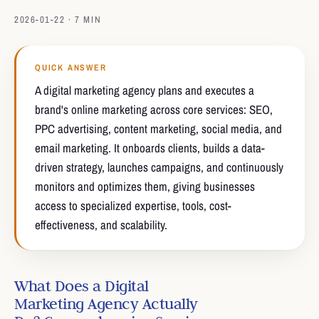
2026-01-22 · 7 MIN
QUICK ANSWER
A digital marketing agency plans and executes a
brand's online marketing across core services: SEO,
PPC advertising, content marketing, social media, and
email marketing. It onboards clients, builds a data-
driven strategy, launches campaigns, and continuously
monitors and optimizes them, giving businesses
access to specialized expertise, tools, cost-
effectiveness, and scalability.
What Does a Digital
Marketing Agency Actually