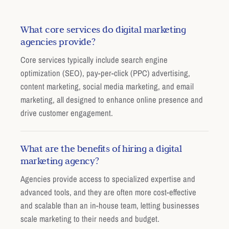
What core services do digital marketing
agencies provide?
Core services typically include search engine
optimization (SEO), pay-per-click (PPC) advertising,
content marketing, social media marketing, and email
marketing, all designed to enhance online presence and
drive customer engagement.
What are the benefits of hiring a digital
marketing agency?
Agencies provide access to specialized expertise and
advanced tools, and they are often more cost-effective
and scalable than an in-house team, letting businesses
scale marketing to their needs and budget.