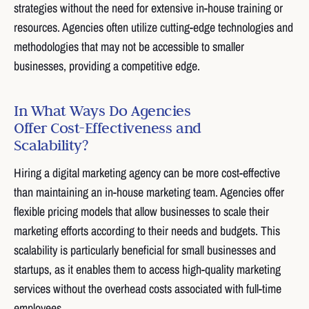
strategies without the need for extensive in-house training or
resources. Agencies often utilize cutting-edge technologies and
methodologies that may not be accessible to smaller
businesses, providing a competitive edge.
In What Ways Do Agencies
Offer Cost-Effectiveness and
Scalability?
Hiring a digital marketing agency can be more cost-effective
than maintaining an in-house marketing team. Agencies offer
flexible pricing models that allow businesses to scale their
marketing efforts according to their needs and budgets. This
scalability is particularly beneficial for small businesses and
startups, as it enables them to access high-quality marketing
services without the overhead costs associated with full-time
employees.