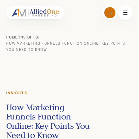
→
☰
HOME
/
INSIGHTS
/
HOW MARKETING FUNNELS FUNCTION ONLINE: KEY POINTS
YOU NEED TO KNOW
INSIGHTS
How Marketing
Funnels Function
Online: Key Points You
Need to Know