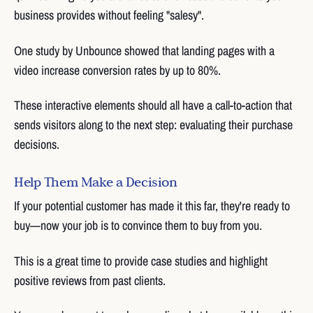
business provides without feeling "salesy".
One study by Unbounce showed that landing pages with a
video increase conversion rates by up to 80%.
These interactive elements should all have a call-to-action that
sends visitors along to the next step: evaluating their purchase
decisions.
Help Them Make a Decision
If your potential customer has made it this far, they're ready to
buy—now your job is to convince them to buy from you.
This is a great time to provide case studies and highlight
positive reviews from past clients.