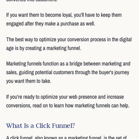
If you want them to become loyal, you'll have to keep them
engaged after they make a purchase as well.
The best way to optimize your conversion process in the digital
age is by creating a marketing funnel.
Marketing funnels function as a bridge between marketing and
sales, guiding potential customers through the buyer's journey
you want them to take.
If you're ready to optimize your web presence and increase
conversions, read on to learn how marketing funnels can help.
What Is a Click Funnel?
A click funnel, also known as a marketing funnel, is the set of