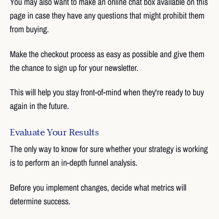
You may also want to make an online chat box available on this
page in case they have any questions that might prohibit them
from buying.
Make the checkout process as easy as possible and give them
the chance to sign up for your newsletter.
This will help you stay front-of-mind when they're ready to buy
again in the future.
Evaluate Your Results
The only way to know for sure whether your strategy is working
is to perform an in-depth funnel analysis.
Before you implement changes, decide what metrics will
determine success.