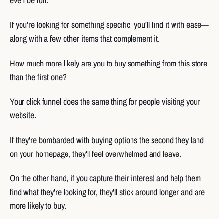
even be fun.
If you're looking for something specific, you'll find it with ease—
along with a few other items that complement it.
How much more likely are you to buy something from this store
than the first one?
Your click funnel does the same thing for people visiting your
website.
If they're bombarded with buying options the second they land
on your homepage, they'll feel overwhelmed and leave.
On the other hand, if you capture their interest and help them
find what they're looking for, they'll stick around longer and are
more likely to buy.