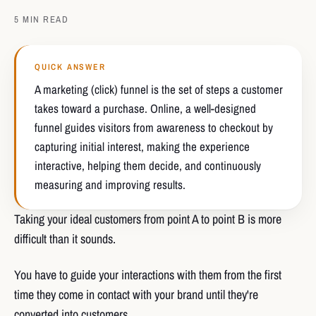
5 MIN READ
QUICK ANSWER
A marketing (click) funnel is the set of steps a customer
takes toward a purchase. Online, a well-designed
funnel guides visitors from awareness to checkout by
capturing initial interest, making the experience
interactive, helping them decide, and continuously
measuring and improving results.
Taking your ideal customers from point A to point B is more
difficult than it sounds.
You have to guide your interactions with them from the first
time they come in contact with your brand until they're
converted into customers.