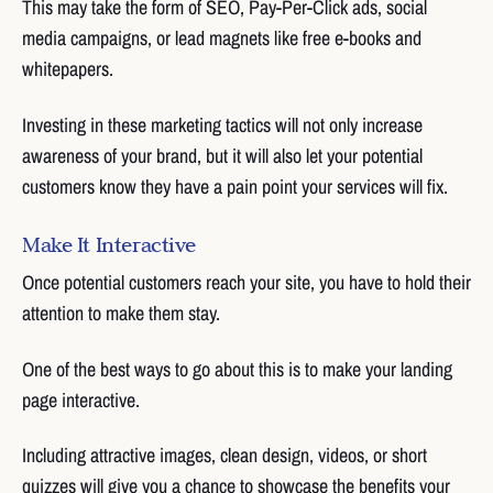
This may take the form of SEO, Pay-Per-Click ads, social
media campaigns, or lead magnets like free e-books and
whitepapers.
Investing in these marketing tactics will not only increase
awareness of your brand, but it will also let your potential
customers know they have a pain point your services will fix.
Make It Interactive
Once potential customers reach your site, you have to hold their
attention to make them stay.
One of the best ways to go about this is to make your landing
page interactive.
Including attractive images, clean design, videos, or short
quizzes will give you a chance to showcase the benefits your