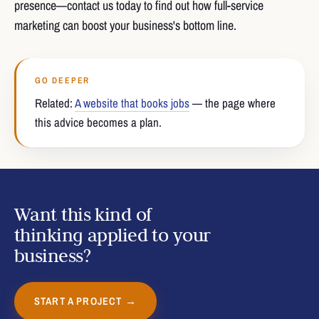
presence—contact us today to find out how full-service
marketing can boost your business's bottom line.
GO DEEPER
Related:
A website that books jobs
— the page where
this advice becomes a plan.
Want this kind of
thinking applied to your
business?
START A PROJECT →