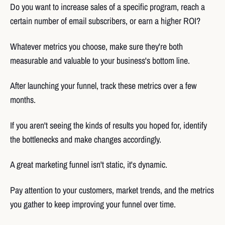
Do you want to increase sales of a specific program, reach a
certain number of email subscribers, or earn a higher ROI?
Whatever metrics you choose, make sure they're both
measurable and valuable to your business's bottom line.
After launching your funnel, track these metrics over a few
months.
If you aren't seeing the kinds of results you hoped for, identify
the bottlenecks and make changes accordingly.
A great marketing funnel isn't static, it's dynamic.
Pay attention to your customers, market trends, and the metrics
you gather to keep improving your funnel over time.