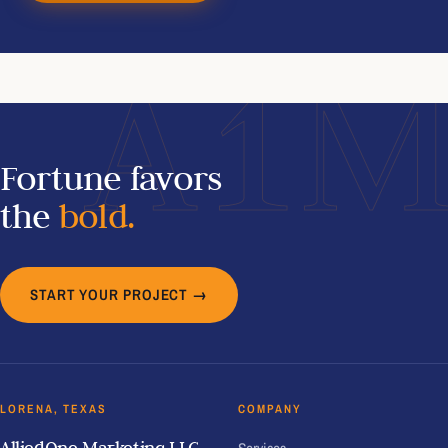
A1
Fortune favors
the
bold.
START YOUR PROJECT →
LORENA, TEXAS
COMPANY
AlliedOne Marketing LLC