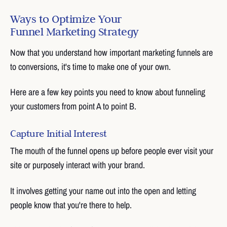
Ways to Optimize Your
Funnel Marketing Strategy
Now that you understand how important marketing funnels are
to conversions, it's time to make one of your own.
Here are a few key points you need to know about funneling
your customers from point A to point B.
Capture Initial Interest
The mouth of the funnel opens up before people ever visit your
site or purposely interact with your brand.
It involves getting your name out into the open and letting
people know that you're there to help.