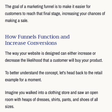
The goal of a marketing funnel is to make it easier for
customers to reach that final stage, increasing your chances of
making a sale.
How Funnels Function and
Increase Conversions
The way your website is designed can either increase or
decrease the likelihood that a customer will buy your product.
To better understand the concept, let's head back to the retail
example for a moment.
Imagine you walked into a clothing store and saw an open
room with heaps of dresses, shirts, pants, and shoes of all
sizes.