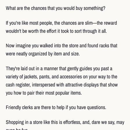
What are the chances that you would buy something?
If you're like most people, the chances are slim—the reward
wouldn't be worth the effort it took to sort through it all.
Now imagine you walked into the store and found racks that
were neatly organized by item and size.
They're laid out in a manner that gently guides you past a
variety of jackets, pants, and accessories on your way to the
cash register, interspersed with attractive displays that show
you how to pair their most popular items.
Friendly clerks are there to help if you have questions.
Shopping in a store like this is effortless, and, dare we say, may