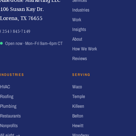
Services
106 Susan Kay Dr.
Industries
Lorena, TX 76655
Work
Insights
( 254 ) 845-7149
About
Open now
· Mon–Fri 9am–6pm CT
How We Work
Reviews
INDUSTRIES
SERVING
HVAC
Waco
Roofing
Temple
Plumbing
Killeen
Restaurants
Belton
Nonprofits
Hewitt
All eight →
Woodway