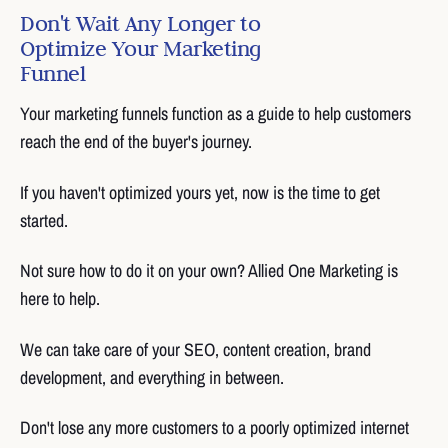
Don't Wait Any Longer to
Optimize Your Marketing
Funnel
Your marketing funnels function as a guide to help customers
reach the end of the buyer's journey.
If you haven't optimized yours yet, now is the time to get
started.
Not sure how to do it on your own? Allied One Marketing is
here to help.
We can take care of your SEO, content creation, brand
development, and everything in between.
Don't lose any more customers to a poorly optimized internet