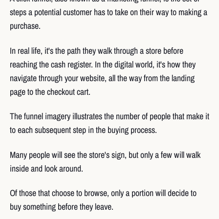
steps a potential customer has to take on their way to making a
purchase.
In real life, it's the path they walk through a store before
reaching the cash register. In the digital world, it's how they
navigate through your website, all the way from the landing
page to the checkout cart.
The funnel imagery illustrates the number of people that make it
to each subsequent step in the buying process.
Many people will see the store's sign, but only a few will walk
inside and look around.
Of those that choose to browse, only a portion will decide to
buy something before they leave.